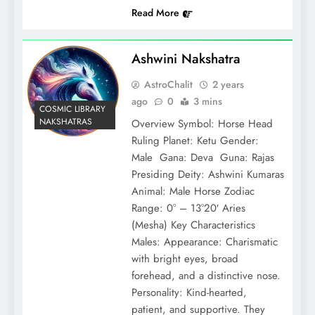
Read More
Ashwini Nakshatra
AstroChalit
2 years
ago
0
3 mins
COSMIC LIBRARY
NAKSHATRAS
Overview Symbol: Horse Head
Ruling Planet: Ketu Gender:
Male Gana: Deva Guna: Rajas
Presiding Deity: Ashwini Kumaras
Animal: Male Horse Zodiac
Range: 0° – 13°20′ Aries
(Mesha) Key Characteristics
Males: Appearance: Charismatic
with bright eyes, broad
forehead, and a distinctive nose.
Personality: Kind-hearted,
patient, and supportive. They