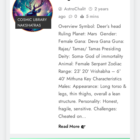
AstroChalit
2 years
ago
0
5 mins
COSMIC LIBRARY
NAKSHATRAS
Overview Symbol: Deer’s head
Ruling Planet: Mars Gender:
Female Gana: Deva Gana Guna:
Rajas/ Tamas/ Tamas Presiding
Deity: Soma- God of immortality
Animal: Female Serpant Zodiac
Range: 23° 20′ Vrishabha – 6°
40′ Mithuna Key Characteristics
Males: Appearance: Long torso &
legs, thin thighs, overall a lean
structure. Personality: Honest,
fragile, sensitive. Challenges:
Cheated on…
Read More