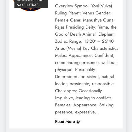
NAKSHATRAS
Overview Symbol: Yoni(Vulva)
Ruling Planet: Venus Gender:
Female Gana: Manushya Guna:
Rajas Presiding Deity: Yama, the
God of Death Animal: Elephant
Zodiac Range: 13°20′ – 26°40′
Aries (Mesha) Key Characteristics
Males: Appearance: Confident,
commanding presence, well-built
physique. Personality:
Determined, persistent, natural
leader, passionate, responsible.
Challenges: Occasionally
impulsive, leading to conflicts.
Females: Appearance: Striking
presence, expressive…
Read More