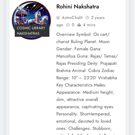
Rohini Nakshatra
AstroChalit
2 years
ago
0
4 mins
COSMIC LIBRARY
NAKSHATRAS
Overview Symbol: Ox cart/
chariot Ruling Planet: Moon
Gender: Female Gana:
Manushya Guna: Rajas/ Tamas/
Rajas Presiding Deity: Prajapati
Brahma Animal: Cobra Zodiac
Range: 10° – 23°20′ Vrishabha
Key Characteristics Males:
Appearance: Medium height,
slim, attractive overall
appearance, captivating eyes.
Personality: Short-tempered,
emotional, devoted to loved
ones. Challenges: Stubborn,