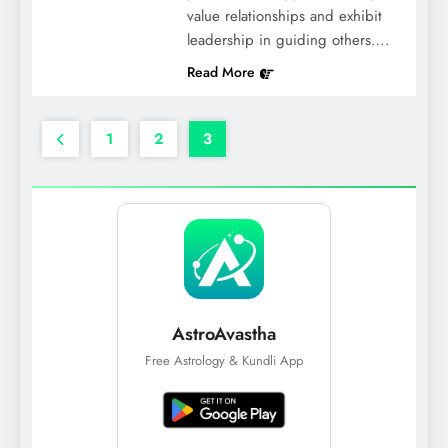
value relationships and exhibit
leadership in guiding others….
Read More
1
2
3
AstroAvastha
Free Astrology & Kundli App