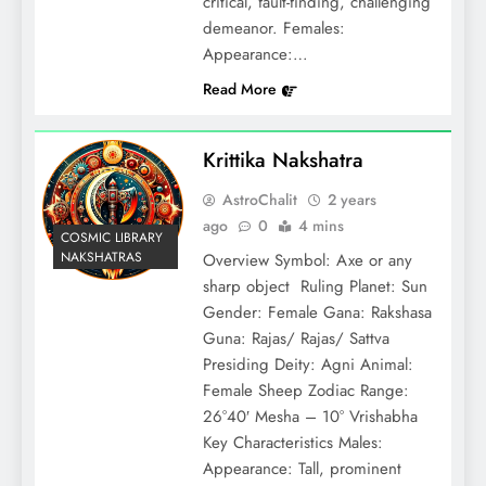
critical, fault-finding, challenging
demeanor. Females:
Appearance:…
Read More
Krittika Nakshatra
AstroChalit
2 years
ago
0
4 mins
COSMIC LIBRARY
NAKSHATRAS
Overview Symbol: Axe or any
sharp object Ruling Planet: Sun
Gender: Female Gana: Rakshasa
Guna: Rajas/ Rajas/ Sattva
Presiding Deity: Agni Animal:
Female Sheep Zodiac Range:
26°40′ Mesha – 10° Vrishabha
Key Characteristics Males:
Appearance: Tall, prominent