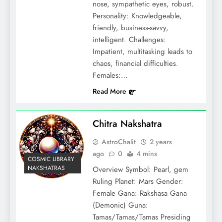
nose, sympathetic eyes, robust.
Personality: Knowledgeable,
friendly, business-savvy,
intelligent. Challenges:
Impatient, multitasking leads to
chaos, financial difficulties.
Females:…
Read More
Chitra Nakshatra
AstroChalit
2 years
ago
0
4 mins
COSMIC LIBRARY
NAKSHATRAS
Overview Symbol: Pearl, gem
Ruling Planet: Mars Gender:
Female Gana: Rakshasa Gana
(Demonic) Guna:
Tamas/Tamas/Tamas Presiding