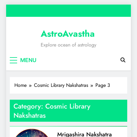
Skip
to
content
AstroAvastha
Explore ocean of astrology
MENU
Home
Cosmic Library Nakshatras
Page 3
Category:
Cosmic Library
Nakshatras
Mrigashira Nakshatra