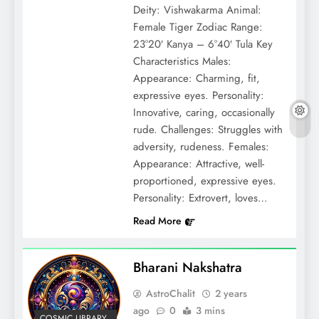
Deity: Vishwakarma Animal:
Female Tiger Zodiac Range:
23°20′ Kanya – 6°40′ Tula Key
Characteristics Males:
Appearance: Charming, fit,
expressive eyes. Personality:
Innovative, caring, occasionally
rude. Challenges: Struggles with
adversity, rudeness. Females:
Appearance: Attractive, well-
proportioned, expressive eyes.
Personality: Extrovert, loves…
Read More
Bharani Nakshatra
AstroChalit
2 years
ago
0
3 mins
COSMIC LIBRARY