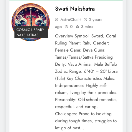
Swati Nakshatra
AstroChalit
2 years
ago
0
3 mins
COSMIC LIBRARY
NAKSHATRAS
Overview Symbol: Sword, Coral
Ruling Planet: Rahu Gender:
Female Gana: Deva Guna:
Tamas/Tamas/Sattva Presiding
Deity: Vayu Animal: Male Buffalo
Zodiac Range: 6°40′ – 20° Libra
(Tula) Key Characteristics Males:
Independence: Highly self-
reliant, living by their principles.
Personality: Old-school romantic,
respectful, and caring.
Challenges: Prone to isolating
during tough times, struggles to
let go of past…