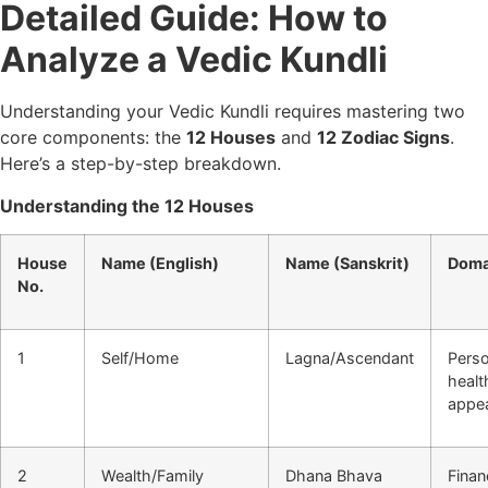
Detailed Guide: How to
Analyze a Vedic Kundli
Understanding your Vedic Kundli requires mastering two
core components: the
12 Houses
and
12 Zodiac Signs
.
Here’s a step-by-step breakdown.
Understanding the 12 Houses
House
Name (English)
Name (Sanskrit)
Doma
No.
1
Self/Home
Lagna/Ascendant
Perso
healt
appe
2
Wealth/Family
Dhana Bhava
Finan