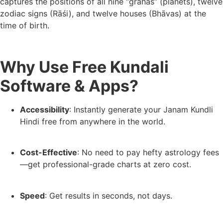
captures the positions of all nine “grahas” (planets), twelve
zodiac signs (Rāśi), and twelve houses (Bhāvas) at the
time of birth.
Why Use Free Kundali
Software & Apps?
Accessibility
: Instantly generate your Janam Kundli
Hindi free from anywhere in the world.
Cost-Effective
: No need to pay hefty astrology fees
—get professional-grade charts at zero cost.
Speed
: Get results in seconds, not days.