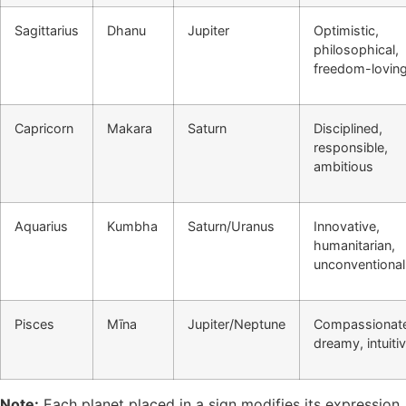
Sagittarius
Dhanu
Jupiter
Optimistic,
philosophical,
freedom-lovin
Capricorn
Makara
Saturn
Disciplined,
responsible,
ambitious
Aquarius
Kumbha
Saturn/Uranus
Innovative,
humanitarian,
unconventional
Pisces
Mīna
Jupiter/Neptune
Compassionat
dreamy, intuiti
Note:
Each planet placed in a sign modifies its expression.