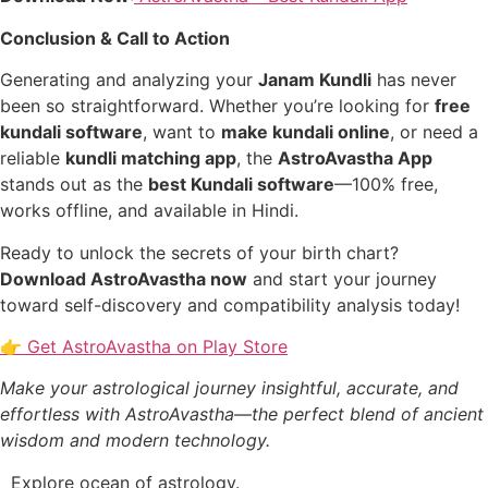
Conclusion & Call to Action
Generating and analyzing your
Janam Kundli
has never
been so straightforward. Whether you’re looking for
free
kundali software
, want to
make kundali online
, or need a
reliable
kundli matching app
, the
AstroAvastha App
stands out as the
best Kundali software
—100% free,
works offline, and available in Hindi.
Ready to unlock the secrets of your birth chart?
Download AstroAvastha now
and start your journey
toward self-discovery and compatibility analysis today!
👉 Get AstroAvastha on Play Store
Make your astrological journey insightful, accurate, and
effortless with AstroAvastha—the perfect blend of ancient
wisdom and modern technology.
Explore ocean of astrology.