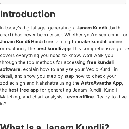
Introduction
In today’s digital age, generating a
Janam Kundli
(birth
chart) has never been easier. Whether you’re searching for
Janam Kundli Hindi free
, aiming to
make kundali online
,
or exploring the
best kundli app
, this comprehensive guide
covers everything you need to know. We’ll walk you
through the top methods for accessing
free kundali
software
, explain how to analyze your Vedic Kundli in
detail, and show you step by step how to check your
zodiac sign and Nakshatra using the
AstroAvastha App
,
the
best free app
for generating Janam Kundli, Kundli
Matching, and chart analysis—
even offline
. Ready to dive
in?
What Is a Janam Kundli?