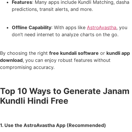
Features
: Many apps include Kundli Matching, dasha
predictions, transit alerts, and more.
Offline Capability
: With apps like
AstroAvastha
, you
don’t need internet to analyze charts on the go.
By choosing the right
free kundali software
or
kundli app
download
, you can enjoy robust features without
compromising accuracy.
Top 10 Ways to Generate Janam
Kundli Hindi Free
1. Use the AstroAvastha App (Recommended)