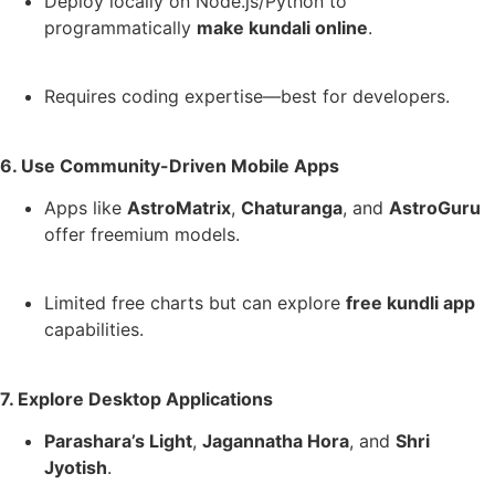
Deploy locally on Node.js/Python to
programmatically
make kundali online
.
Requires coding expertise—best for developers.
6. Use Community-Driven Mobile Apps
Apps like
AstroMatrix
,
Chaturanga
, and
AstroGuru
offer freemium models.
Limited free charts but can explore
free kundli app
capabilities.
7. Explore Desktop Applications
Parashara’s Light
,
Jagannatha Hora
, and
Shri
Jyotish
.