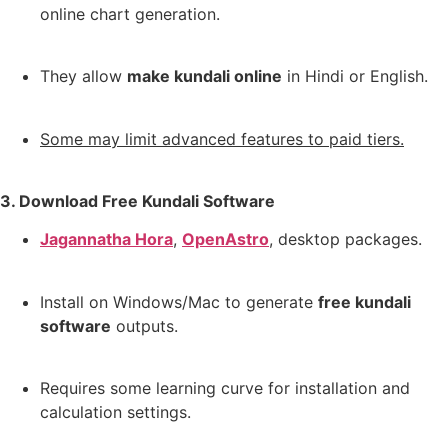
online chart generation.
They allow
make kundali online
in Hindi or English.
Some may limit advanced features to paid tiers.
3. Download Free Kundali Software
Jagannatha Hora
,
OpenAstro
,
desktop packages.
Install on Windows/Mac to generate
free kundali
software
outputs.
Requires some learning curve for installation and
calculation settings.