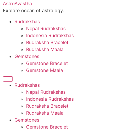
Skip
AstroAvastha
to
Explore ocean of astrology.
content
Rudrakshas
Nepal Rudrakshas
Indonesia Rudrakshas
Rudraksha Bracelet
Rudraksha Maala
Gemstones
Gemstone Bracelet
Gemstone Maala
Rudrakshas
Nepal Rudrakshas
Indonesia Rudrakshas
Rudraksha Bracelet
Rudraksha Maala
Gemstones
Gemstone Bracelet