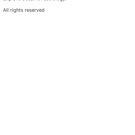
All rights reserved