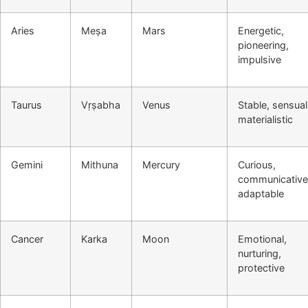
Aries
Meṣa
Mars
Energetic,
pioneering,
impulsive
Taurus
Vṛṣabha
Venus
Stable, sensual
materialistic
Gemini
Mithuna
Mercury
Curious,
communicative
adaptable
Cancer
Karka
Moon
Emotional,
nurturing,
protective