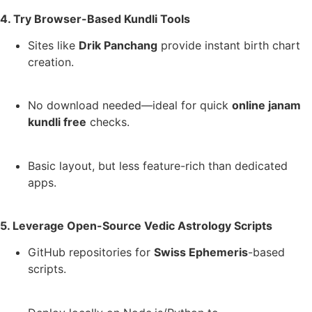
4. Try Browser-Based Kundli Tools
Sites like
Drik Panchang
provide instant birth chart
creation.
No download needed—ideal for quick
online janam
kundli free
checks.
Basic layout, but less feature-rich than dedicated
apps.
5. Leverage Open-Source Vedic Astrology Scripts
GitHub repositories for
Swiss Ephemeris
-based
scripts.