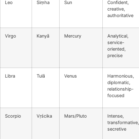
Leo
Siṃha
Sun
Confident,
creative,
authoritative
Virgo
Kanyā
Mercury
Analytical,
service-
oriented,
precise
Libra
Tulā
Venus
Harmonious,
diplomatic,
relationship-
focused
Scorpio
Vṛścika
Mars/Pluto
Intense,
transformative,
secretive