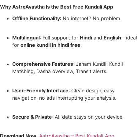
Why AstroAvastha Is the Best Free Kundali App
Offline Functionality
: No internet? No problem.
Multilingual
: Full support for
Hindi
and
English
—ideal
for
online kundli in hindi free
.
Comprehensive Features
: Janam Kundli, Kundli
Matching, Dasha overview, Transit alerts.
User-Friendly Interface
: Clean design, easy
navigation, no ads interrupting your analysis.
Secure & Private
: All data stays on your device.
Download Now
:
AstroAvastha – Best Kundali App