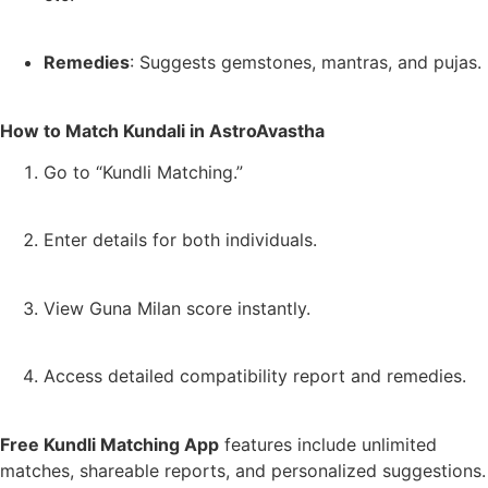
Remedies
: Suggests gemstones, mantras, and pujas.
How to Match Kundali in AstroAvastha
Go to “Kundli Matching.”
Enter details for both individuals.
View Guna Milan score instantly.
Access detailed compatibility report and remedies.
Free Kundli Matching App
features include unlimited
matches, shareable reports, and personalized suggestions.