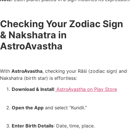
Checking Your Zodiac Sign
& Nakshatra in
AstroAvastha
With
AstroAvastha
, checking your Rāśi (zodiac sign) and
Nakshatra (birth star) is effortless:
Download & Install
:
AstroAvastha on Play Store
Open the App
and select “Kundli.”
Enter Birth Details
: Date, time, place.