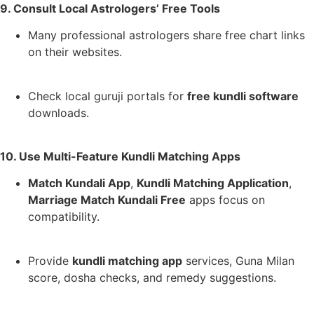
9. Consult Local Astrologers’ Free Tools
Many professional astrologers share free chart links
on their websites.
Check local guruji portals for
free kundli software
downloads.
10. Use Multi-Feature Kundli Matching Apps
Match Kundali App
,
Kundli Matching Application
,
Marriage Match Kundali Free
apps focus on
compatibility.
Provide
kundli matching app
services, Guna Milan
score, dosha checks, and remedy suggestions.