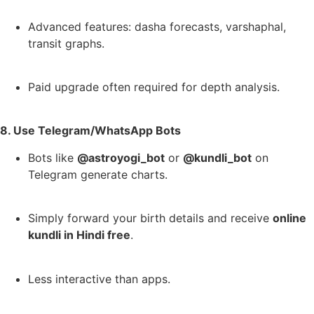
Advanced features: dasha forecasts, varshaphal,
transit graphs.
Paid upgrade often required for depth analysis.
8. Use Telegram/WhatsApp Bots
Bots like
@astroyogi_bot
or
@kundli_bot
on
Telegram generate charts.
Simply forward your birth details and receive
online
kundli in Hindi free
.
Less interactive than apps.