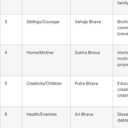
famil
3
Siblings/Courage
Sahaja Bhava
Broth
comm
brave
4
Home/Mother
Sukha Bhava
Home 
moth
prope
5
Creativity/Children
Putra Bhava
Educa
creati
child
6
Health/Enemies
Ari Bhava
Disea
debts