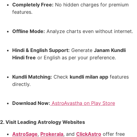
Completely Free:
No hidden charges for premium
features.
Offline Mode:
Analyze charts even without internet.
Hindi & English Support:
Generate
Janam Kundli
Hindi free
or English as per your preference.
Kundli Matching:
Check
kundli milan app
features
directly.
Download Now:
AstroAvastha on Play Store
2. Visit Leading Astrology Websites
AstroSage
,
Prokerala
, and
ClickAstro
offer free