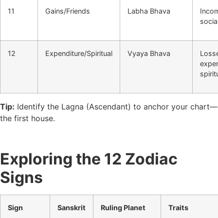
11
Gains/Friends
Labha Bhava
Incom
social
12
Expenditure/Spiritual
Vyaya Bhava
Loss
expe
spirit
Tip:
Identify the Lagna (Ascendant) to anchor your chart—
the first house.
Exploring the 12 Zodiac
Signs
Sign
Sanskrit
Ruling Planet
Traits