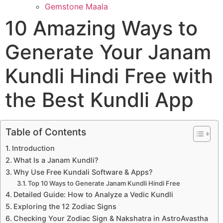
Gemstone Maala
10 Amazing Ways to
Generate Your Janam
Kundli Hindi Free with
the Best Kundli App
Table of Contents
Introduction
What Is a Janam Kundli?
Why Use Free Kundali Software & Apps?
Top 10 Ways to Generate Janam Kundli Hindi Free
Detailed Guide: How to Analyze a Vedic Kundli
Exploring the 12 Zodiac Signs
Checking Your Zodiac Sign & Nakshatra in AstroAvastha