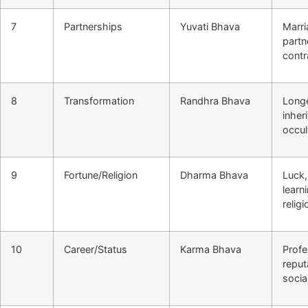
7
Partnerships
Yuvati Bhava
Marri
partn
contr
8
Transformation
Randhra Bhava
Longe
inher
occul
9
Fortune/Religion
Dharma Bhava
Luck,
learn
religi
10
Career/Status
Karma Bhava
Profe
reput
socia