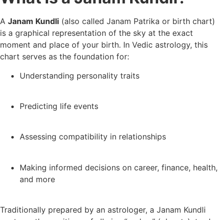
A
Janam Kundli
(also called Janam Patrika or birth chart)
is a graphical representation of the sky at the exact
moment and place of your birth. In Vedic astrology, this
chart serves as the foundation for:
Understanding personality traits
Predicting life events
Assessing compatibility in relationships
Making informed decisions on career, finance, health,
and more
Traditionally prepared by an astrologer, a Janam Kundli