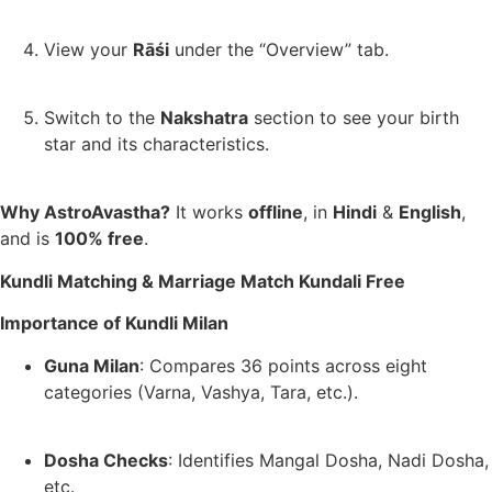
View your
Rāśi
under the “Overview” tab.
Switch to the
Nakshatra
section to see your birth
star and its characteristics.
Why AstroAvastha?
It works
offline
, in
Hindi
&
English
,
and is
100% free
.
Kundli Matching & Marriage Match Kundali Free
Importance of Kundli Milan
Guna Milan
: Compares 36 points across eight
categories (Varna, Vashya, Tara, etc.).
Dosha Checks
: Identifies Mangal Dosha, Nadi Dosha,
etc.