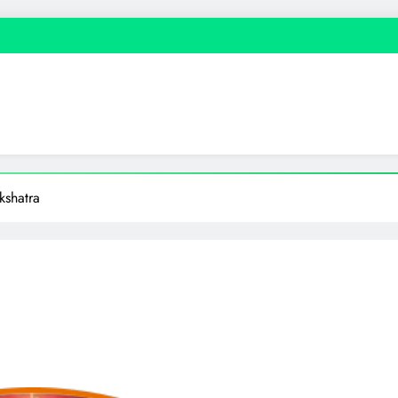
shatra