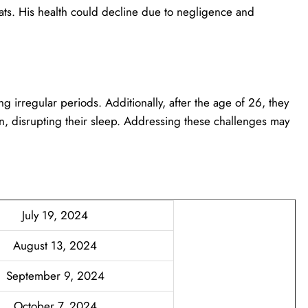
oats. His health could decline due to negligence and
ng irregular periods. Additionally, after the age of 26, they
, disrupting their sleep. Addressing these challenges may
July 19, 2024
August 13, 2024
September 9, 2024
October 7, 2024