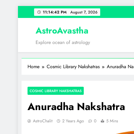
Skip
11:14:43 PM
August 7, 2026
to
content
AstroAvastha
Explore ocean of astrology
Home
Cosmic Library Nakshatras
Anuradha Nak
COSMIC LIBRARY NAKSHATRAS
Anuradha Nakshatra
AstroChalit
2 Years Ago
0
5 Mins