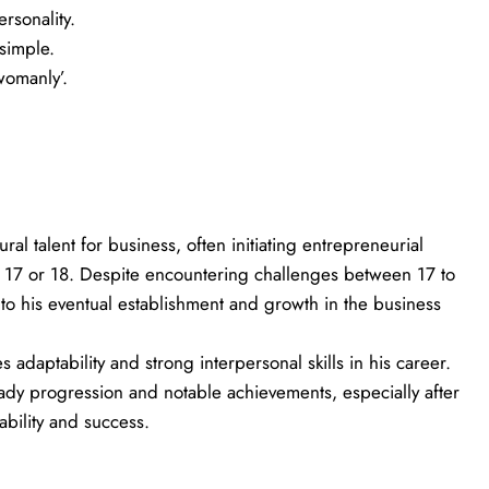
ersonality.
 simple.
womanly’.
ural talent for business, often initiating entrepreneurial
d 17 or 18. Despite encountering challenges between 17 to
 to his eventual establishment and growth in the business
 adaptability and strong interpersonal skills in his career.
teady progression and notable achievements, especially after
bility and success.