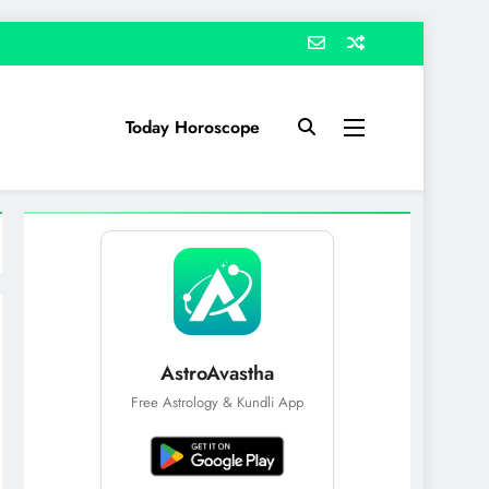
Today Horoscope
AstroAvastha
Free Astrology & Kundli App