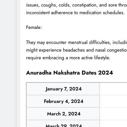
issues, coughs, colds, constipation, and sore thr
inconsistent adherence to medication schedules.
Female:
They may encounter menstrual difficulties, includi
might experience headaches and nasal congestion
require embracing a more active lifestyle.
Anuradha Nakshatra Dates 2024
January 7, 2024
February 4, 2024
March 2, 2024
March 29, 2024