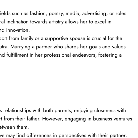
fields such as fashion, poetry, media, advertising, or roles
ral inclination towards artistry allows her to excel in
nd innovation.
ort from family or a supportive spouse is crucial for the
tra. Marrying a partner who shares her goals and values
fulfillment in her professional endeavors, fostering a
 relationships with both parents, enjoying closeness with
t from their father. However, engaging in business ventures
between them.
ative may find differences in perspectives with their partner,