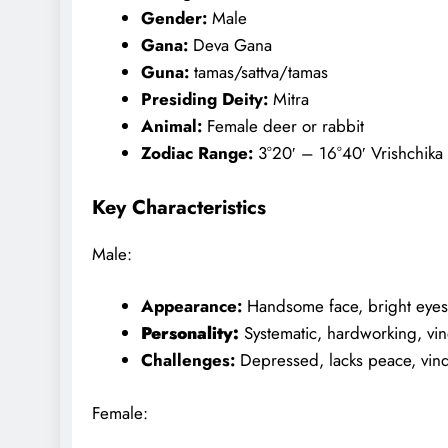
Gender:
Male
Gana:
Deva Gana
Guna:
tamas/sattva/tamas
Presiding Deity:
Mitra
Animal:
Female deer or rabbit
Zodiac Range:
3°20′ – 16°40′ Vrishchika
Key Characteristics
Male:
Appearance:
Handsome face, bright eyes,
Personality:
Systematic, hardworking, vi
Challenges:
Depressed, lacks peace, vin
Female: