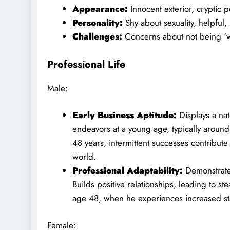
Appearance:
Innocent exterior, cryptic p
Personality:
Shy about sexuality, helpful,
Challenges:
Concerns about not being ‘
Professional Life
Male:
Early Business Aptitude:
Displays a nat
endeavors at a young age, typically aroun
48 years, intermittent successes contribute
world.
Professional Adaptability:
Demonstrates
Builds positive relationships, leading to s
age 48, when he experiences increased sta
Female: