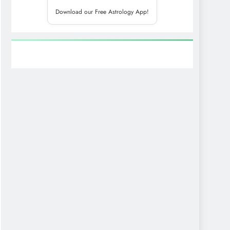
Download our Free Astrology App!