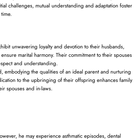
itial challenges, mutual understanding and adaptation foster
 time.
hibit unwavering loyalty and devotion to their husbands,
o ensure marital harmony. Their commitment to their spouses
espect and understanding.
, embodying the qualities of an ideal parent and nurturing
dication to the upbringing of their offspring enhances family
eir spouses and in-laws.
; however, he may experience asthmatic episodes, dental