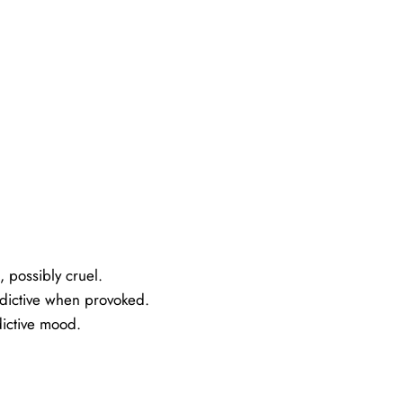
 possibly cruel.
ndictive when provoked.
dictive mood.