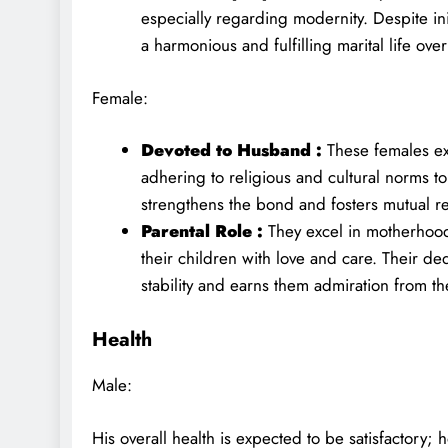
especially regarding modernity. Despite in
a harmonious and fulfilling marital life over
Female:
Devoted to Husband :
These females ex
adhering to religious and cultural norms t
strengthens the bond and fosters mutual r
Parental Role :
They excel in motherhood
their children with love and care. Their de
stability and earns them admiration from th
Health
Male:
His overall health is expected to be satisfactory