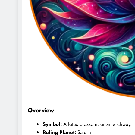
Overview
Symbol:
A lotus blossom, or an archway.
Ruling Planet:
Saturn