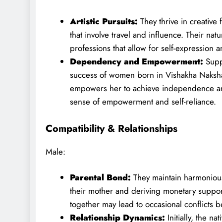
Artistic Pursuits:
They thrive in creative 
that involve travel and influence. Their natu
professions that allow for self-expression a
Dependency and Empowerment:
Supp
success of women born in Vishakha Naksha
empowers her to achieve independence and 
sense of empowerment and self-reliance.
Compatibility & Relationships
Male:
Parental Bond:
They maintain harmonious
their mother and deriving monetary suppor
together may lead to occasional conflicts 
Relationship Dynamics:
Initially, the n