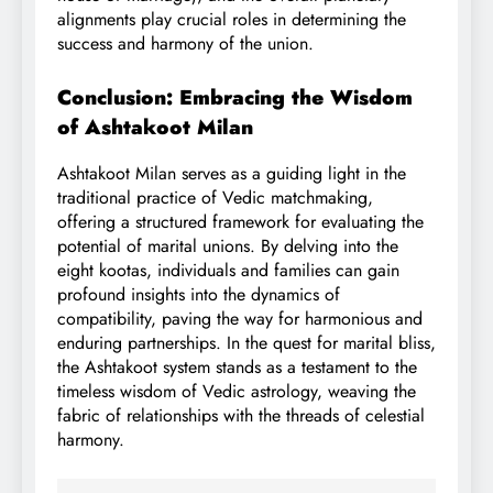
alignments play crucial roles in determining the
success and harmony of the union.
Conclusion: Embracing the Wisdom
of Ashtakoot Milan
Ashtakoot Milan serves as a guiding light in the
traditional practice of Vedic matchmaking,
offering a structured framework for evaluating the
potential of marital unions. By delving into the
eight kootas, individuals and families can gain
profound insights into the dynamics of
compatibility, paving the way for harmonious and
enduring partnerships. In the quest for marital bliss,
the Ashtakoot system stands as a testament to the
timeless wisdom of Vedic astrology, weaving the
fabric of relationships with the threads of celestial
harmony.