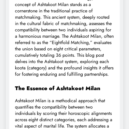
concept of Ashtakoot Milan stands as a
cornerstone in the traditional practice of
matchmaking. This ancient system, deeply rooted
in the cultural fabric of matchmaking, assesses the
compatibility between two individuals aspiring for
a harmonious marriage. The Ashtakoot Milan, often
referred to as the “Eightfold Matching,” evaluates
the union based on eight critical parameters,
cumulatively totaling 36 points. This blog post
delves into the Ashtakoot system, exploring each
koota (category) and the profound insights it offers
for fostering enduring and fulfilling partnerships.
The Essence of Ashtakoot Milan
Ashtakoot Milan is a methodical approach that
quantifies the compatibility between two
individuals by scoring their horoscopic alignments
across eight distinct categories, each addressing a
vital aspect of marital life. The system allocates a