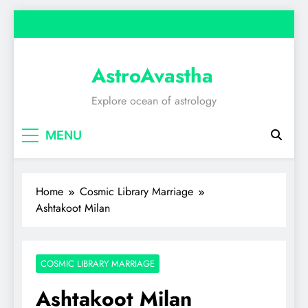
Skip
to
content
AstroAvastha
Explore ocean of astrology
MENU
Home
Cosmic Library Marriage
Ashtakoot Milan
COSMIC LIBRARY MARRIAGE
Ashtakoot Milan