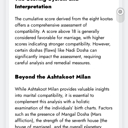
Interpretation
The cumulative score derived from the eight kootas
offers a comprehensive assessment of
compatibility. A score above 18 is generally
considered favorable for marriage, with higher
scores indicating stronger compatibility. However,
certain doshas (flaws) like Nadi Dosha can
significantly impact the assessment, requiring
careful analysis and remedial measures.
Beyond the Ashtakoot Milan
While Ashtakoot Milan provides valuable insights
into marital compatibility, it is essential to
complement this analysis with a holistic
examination of the individuals’ birth charts. Factors
such as the presence of Mangal Dosha (Mars
affliction), the strength of the seventh house (the
house of marriage), and the overall planetary