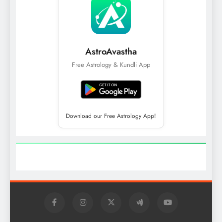
AstroAvastha
Free Astrology & Kundli App
Download our Free Astrology App!