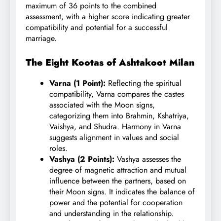
maximum of 36 points to the combined
assessment, with a higher score indicating greater
compatibility and potential for a successful
marriage.
The Eight Kootas of Ashtakoot Milan
Varna (1 Point):
Reflecting the spiritual
compatibility, Varna compares the castes
associated with the Moon signs,
categorizing them into Brahmin, Kshatriya,
Vaishya, and Shudra. Harmony in Varna
suggests alignment in values and social
roles.
Vashya (2 Points):
Vashya assesses the
degree of magnetic attraction and mutual
influence between the partners, based on
their Moon signs. It indicates the balance of
power and the potential for cooperation
and understanding in the relationship.