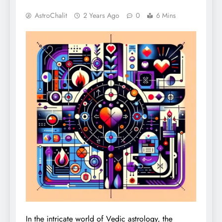
AstroChalit
2 Years Ago
0
6 Mins
In the intricate world of Vedic astrology, the