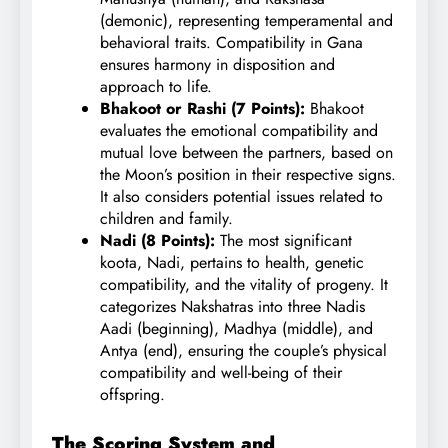
(demonic), representing temperamental and
behavioral traits. Compatibility in Gana
ensures harmony in disposition and
approach to life.
Bhakoot or Rashi (7 Points):
Bhakoot
evaluates the emotional compatibility and
mutual love between the partners, based on
the Moon’s position in their respective signs.
It also considers potential issues related to
children and family.
Nadi (8 Points):
The most significant
koota, Nadi, pertains to health, genetic
compatibility, and the vitality of progeny. It
categorizes Nakshatras into three Nadis
Aadi (beginning), Madhya (middle), and
Antya (end), ensuring the couple’s physical
compatibility and well-being of their
offspring.
The Scoring System and