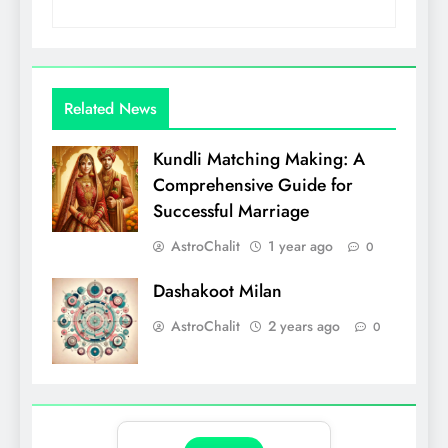
Related News
Kundli Matching Making: A
Comprehensive Guide for
Successful Marriage
AstroChalit
1 year ago
0
Dashakoot Milan
AstroChalit
2 years ago
0