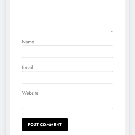
Name
Email
Website