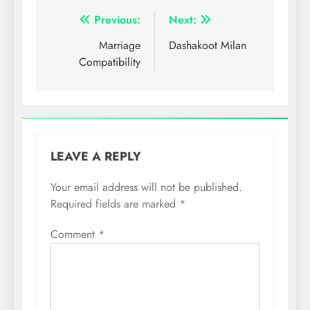
Post
Previous:
Next:
navigation
Marriage
Dashakoot Milan
Compatibility
LEAVE A REPLY
Your email address will not be published.
Required fields are marked
*
Comment
*