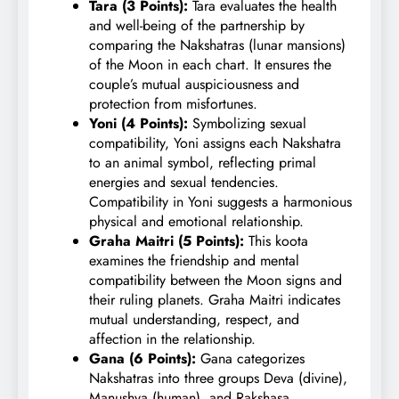
Tara (3 Points):
Tara evaluates the health
and well-being of the partnership by
comparing the Nakshatras (lunar mansions)
of the Moon in each chart. It ensures the
couple’s mutual auspiciousness and
protection from misfortunes.
Yoni (4 Points):
Symbolizing sexual
compatibility, Yoni assigns each Nakshatra
to an animal symbol, reflecting primal
energies and sexual tendencies.
Compatibility in Yoni suggests a harmonious
physical and emotional relationship.
Graha Maitri (5 Points):
This koota
examines the friendship and mental
compatibility between the Moon signs and
their ruling planets. Graha Maitri indicates
mutual understanding, respect, and
affection in the relationship.
Gana (6 Points):
Gana categorizes
Nakshatras into three groups Deva (divine),
Manushya (human), and Rakshasa