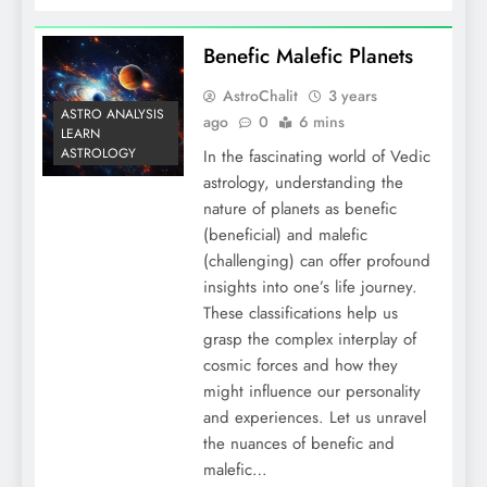
Benefic Malefic Planets
AstroChalit
3 years
ASTRO ANALYSIS
ago
0
6 mins
LEARN
ASTROLOGY
In the fascinating world of Vedic
astrology, understanding the
nature of planets as benefic
(beneficial) and malefic
(challenging) can offer profound
insights into one’s life journey.
These classifications help us
grasp the complex interplay of
cosmic forces and how they
might influence our personality
and experiences. Let us unravel
the nuances of benefic and
malefic…