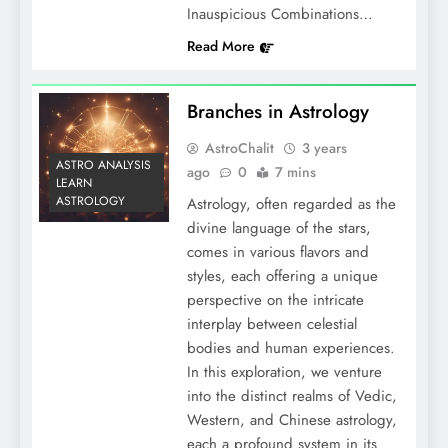
Inauspicious Combinations…
Read More
Branches in Astrology
AstroChalit
3 years
ASTRO ANALYSIS
ago
0
7 mins
LEARN
ASTROLOGY
Astrology, often regarded as the
divine language of the stars,
comes in various flavors and
styles, each offering a unique
perspective on the intricate
interplay between celestial
bodies and human experiences.
In this exploration, we venture
into the distinct realms of Vedic,
Western, and Chinese astrology,
each a profound system in its