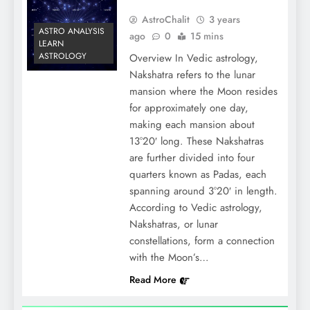
AstroChalit
3 years
ASTRO ANALYSIS
ago
0
15 mins
LEARN
ASTROLOGY
Overview In Vedic astrology,
Nakshatra refers to the lunar
mansion where the Moon resides
for approximately one day,
making each mansion about
13°20′ long. These Nakshatras
are further divided into four
quarters known as Padas, each
spanning around 3°20′ in length.
According to Vedic astrology,
Nakshatras, or lunar
constellations, form a connection
with the Moon’s…
Read More