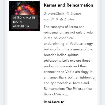
Karma and Reincarnation
AstroChalit
3 years
ASTRO ANALYSIS
ago
0
6 mins
LEARN
ASTROLOGY
The concepts of karma and
reincarnation are not only pivotal
in the philosophical
underpinning of Vedic astrology
but also form the essence of the
broader Indian spiritual
philosophy. Let’s explore these
profound concepts and their
connection to Vedic astrology in
a manner that’s both enlightening
and approachable. Karma and
Reincarnation: The Philosophical
Basis of Vedic…
Read More