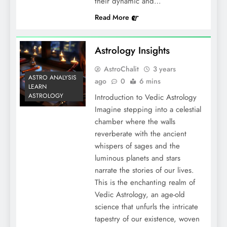
their dynamic and…
Read More
Astrology Insights
AstroChalit
3 years
ASTRO ANALYSIS
ago
0
6 mins
LEARN
ASTROLOGY
Introduction to Vedic Astrology
Imagine stepping into a celestial
chamber where the walls
reverberate with the ancient
whispers of sages and the
luminous planets and stars
narrate the stories of our lives.
This is the enchanting realm of
Vedic Astrology, an age-old
science that unfurls the intricate
tapestry of our existence, woven