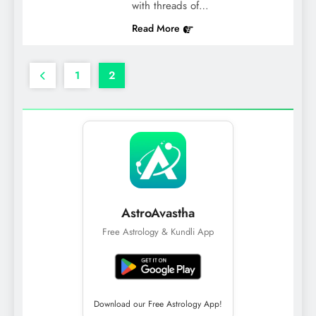
with threads of…
Read More
1
2
AstroAvastha
Free Astrology & Kundli App
Download our Free Astrology App!