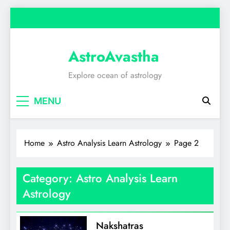
Skip
to
content
AstroAvastha
Explore ocean of astrology
MENU
Home
Astro Analysis Learn Astrology
Page 2
Category:
Astro Analysis Learn
Astrology
Nakshatras