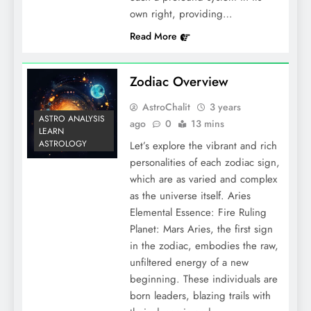
own right, providing…
Read More
Zodiac Overview
AstroChalit
3 years
ASTRO ANALYSIS
ago
0
13 mins
LEARN
ASTROLOGY
Let’s explore the vibrant and rich
personalities of each zodiac sign,
which are as varied and complex
as the universe itself. Aries
Elemental Essence: Fire Ruling
Planet: Mars Aries, the first sign
in the zodiac, embodies the raw,
unfiltered energy of a new
beginning. These individuals are
born leaders, blazing trails with