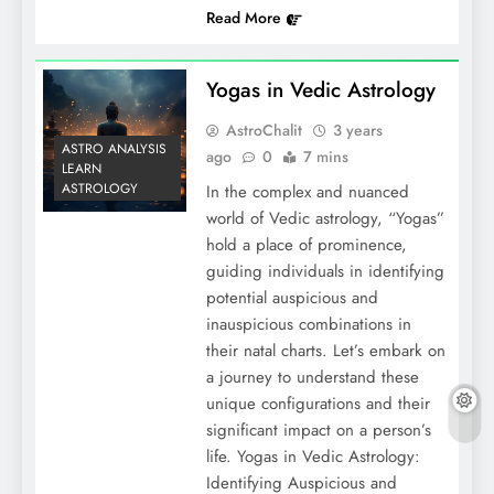
Read More
Yogas in Vedic Astrology
AstroChalit
3 years
ASTRO ANALYSIS
ago
0
7 mins
LEARN
ASTROLOGY
In the complex and nuanced
world of Vedic astrology, “Yogas”
hold a place of prominence,
guiding individuals in identifying
potential auspicious and
inauspicious combinations in
their natal charts. Let’s embark on
a journey to understand these
unique configurations and their
significant impact on a person’s
life. Yogas in Vedic Astrology:
Identifying Auspicious and