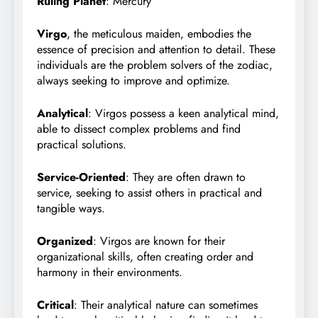
Ruling Planet
: Mercury
Virgo
, the meticulous maiden, embodies the
essence of precision and attention to detail. These
individuals are the problem solvers of the zodiac,
always seeking to improve and optimize.
Analytical
: Virgos possess a keen analytical mind,
able to dissect complex problems and find
practical solutions.
Service-Oriented
: They are often drawn to
service, seeking to assist others in practical and
tangible ways.
Organized
: Virgos are known for their
organizational skills, often creating order and
harmony in their environments.
Critical
: Their analytical nature can sometimes