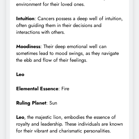
environment for their loved ones.
Intuition
: Cancers possess a deep well of intuition,
often guiding them in their decisions and
interactions with others.
Moodiness
: Their deep emotional well can
sometimes lead to mood swings, as they navigate
the ebb and flow of their feelings.
Leo
Elemental Essence
: Fire
Ruling Planet
: Sun
Leo
, the majestic lion, embodies the essence of
royalty and leadership. These individuals are known
for their vibrant and charismatic personalities.