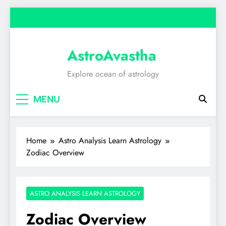
Skip
to
content
AstroAvastha
Explore ocean of astrology
MENU
Home
Astro Analysis Learn Astrology
Zodiac Overview
ASTRO ANALYSIS LEARN ASTROLOGY
Zodiac Overview