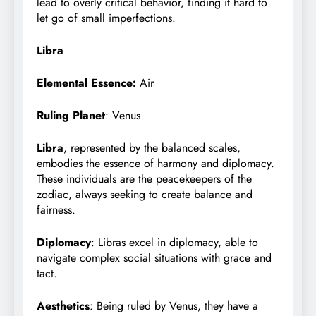
lead to overly critical behavior, finding it hard to
let go of small imperfections.
Libra
Elemental Essence:
Air
Ruling Planet
: Venus
Libra
, represented by the balanced scales,
embodies the essence of harmony and diplomacy.
These individuals are the peacekeepers of the
zodiac, always seeking to create balance and
fairness.
Diplomacy
: Libras excel in diplomacy, able to
navigate complex social situations with grace and
tact.
Aesthetics
: Being ruled by Venus, they have a