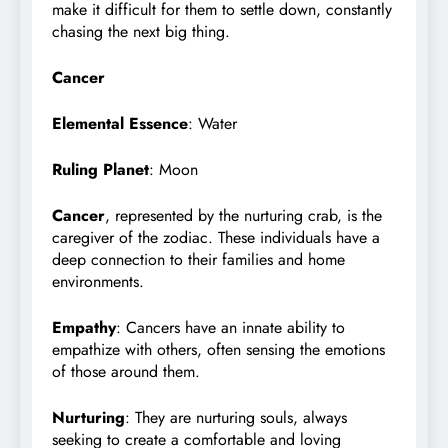
make it difficult for them to settle down, constantly
chasing the next big thing.
Cancer
Elemental Essence
: Water
Ruling Planet
: Moon
Cancer
, represented by the nurturing crab, is the
caregiver of the zodiac. These individuals have a
deep connection to their families and home
environments.
Empathy
: Cancers have an innate ability to
empathize with others, often sensing the emotions
of those around them.
Nurturing
: They are nurturing souls, always
seeking to create a comfortable and loving