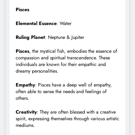
Pisces
Elemental Essence
: Water
Ruling Planet
: Neptune & Jupiter
Pisces
, the mystical fish, embodies the essence of
compassion and spiritual transcendence. These
individuals are known for their empathic and
dreamy personalities.
Empathy
: Pisces have a deep well of empathy,
often able to sense the needs and feelings of
others.
Creativity
: They are often blessed with a creative
spirit, expressing themselves through various artistic
mediums.