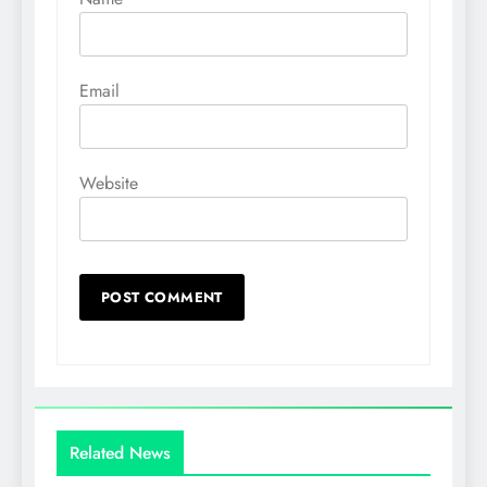
Email
Website
Related News