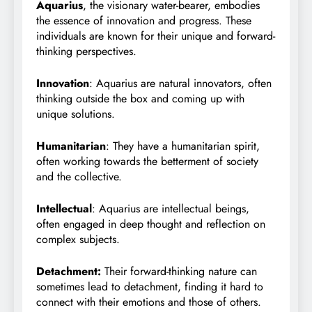
Aquarius
, the visionary water-bearer, embodies
the essence of innovation and progress. These
individuals are known for their unique and forward-
thinking perspectives.
Innovation
: Aquarius are natural innovators, often
thinking outside the box and coming up with
unique solutions.
Humanitarian
: They have a humanitarian spirit,
often working towards the betterment of society
and the collective.
Intellectual
: Aquarius are intellectual beings,
often engaged in deep thought and reflection on
complex subjects.
Detachment:
Their forward-thinking nature can
sometimes lead to detachment, finding it hard to
connect with their emotions and those of others.