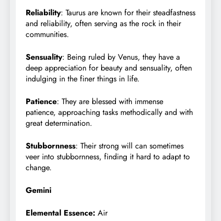
Reliability
: Taurus are known for their steadfastness
and reliability, often serving as the rock in their
communities.
Sensuality
: Being ruled by Venus, they have a
deep appreciation for beauty and sensuality, often
indulging in the finer things in life.
Patience
: They are blessed with immense
patience, approaching tasks methodically and with
great determination.
Stubbornness
: Their strong will can sometimes
veer into stubbornness, finding it hard to adapt to
change.
Gemini
Elemental Essence:
Air