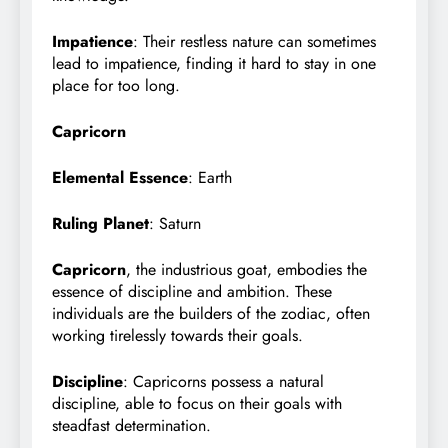
Impatience
: Their restless nature can sometimes
lead to impatience, finding it hard to stay in one
place for too long.
Capricorn
Elemental Essence
: Earth
Ruling Planet
: Saturn
Capricorn
, the industrious goat, embodies the
essence of discipline and ambition. These
individuals are the builders of the zodiac, often
working tirelessly towards their goals.
Discipline
: Capricorns possess a natural
discipline, able to focus on their goals with
steadfast determination.