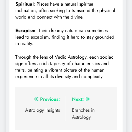
Spiritual
: Pisces have a natural spiritual
inclination, often seeking to transcend the physical
world and connect with the divine.
Escapism
: Their dreamy nature can sometimes
lead to escapism, finding it hard to stay grounded
in reality.
Through the lens of Vedic Astrology, each zodiac
sign offers a rich tapestry of characteristics and
traits, painting a vibrant picture of the human
experience in all its diversity and complexity.
Post
Previous:
Next:
navigation
Astrology Insights
Branches in
Astrology