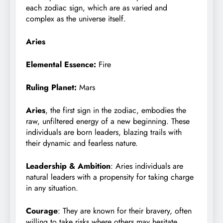
each zodiac sign, which are as varied and
complex as the universe itself.
Aries
Elemental Essence:
Fire
Ruling Planet:
Mars
Aries
, the first sign in the zodiac, embodies the
raw, unfiltered energy of a new beginning. These
individuals are born leaders, blazing trails with
their dynamic and fearless nature.
Leadership & Ambition
: Aries individuals are
natural leaders with a propensity for taking charge
in any situation.
Courage
: They are known for their bravery, often
willing to take risks where others may hesitate.