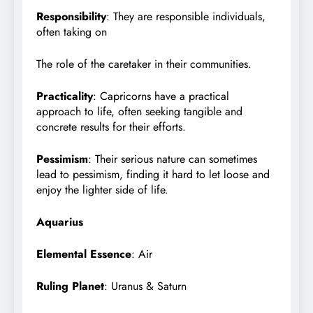
Responsibility
: They are responsible individuals,
often taking on
The role of the caretaker in their communities.
Practicality
: Capricorns have a practical
approach to life, often seeking tangible and
concrete results for their efforts.
Pessimism
: Their serious nature can sometimes
lead to pessimism, finding it hard to let loose and
enjoy the lighter side of life.
Aquarius
Elemental Essence
: Air
Ruling Planet
: Uranus & Saturn