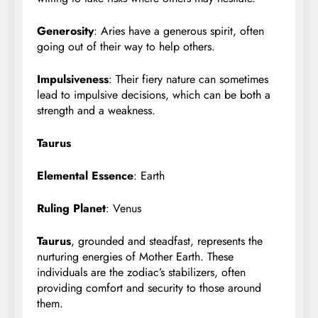
Generosity
: Aries have a generous spirit, often
going out of their way to help others.
Impulsiveness
: Their fiery nature can sometimes
lead to impulsive decisions, which can be both a
strength and a weakness.
Taurus
Elemental Essence
: Earth
Ruling Planet
: Venus
Taurus
, grounded and steadfast, represents the
nurturing energies of Mother Earth. These
individuals are the zodiac’s stabilizers, often
providing comfort and security to those around
them.