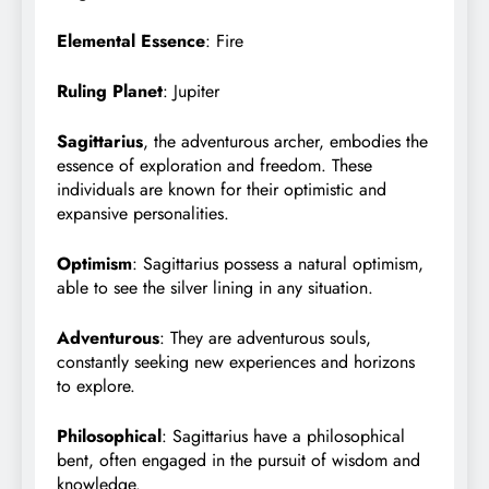
Elemental Essence
: Fire
Ruling Planet
: Jupiter
Sagittarius
, the adventurous archer, embodies the
essence of exploration and freedom. These
individuals are known for their optimistic and
expansive personalities.
Optimism
: Sagittarius possess a natural optimism,
able to see the silver lining in any situation.
Adventurous
: They are adventurous souls,
constantly seeking new experiences and horizons
to explore.
Philosophical
: Sagittarius have a philosophical
bent, often engaged in the pursuit of wisdom and
knowledge.