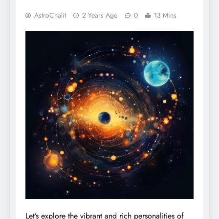
AstroChalit
2 Years Ago
0
13 Mins
Let’s explore the vibrant and rich personalities of