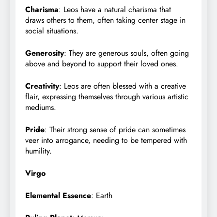
Charisma
: Leos have a natural charisma that
draws others to them, often taking center stage in
social situations.
Generosity
: They are generous souls, often going
above and beyond to support their loved ones.
Creativity
: Leos are often blessed with a creative
flair, expressing themselves through various artistic
mediums.
Pride
: Their strong sense of pride can sometimes
veer into arrogance, needing to be tempered with
humility.
Virgo
Elemental Essence
: Earth