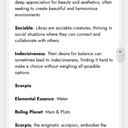
deep appreciation for beauty and aesthetics, often
seeking to create beautiful and harmonious
environments.
Sociable
: Libras are sociable creatures, thriving in
social situations where they can connect and
collaborate with others.
Indecisiveness
: Their desire for balance can
sometimes lead to indecisiveness, finding it hard to
make a choice without weighing all possible
options.
Scorpio
Elemental Essence
: Water
Ruling Planet
: Mars & Pluto
Scorpio
, the enigmatic scorpion, embodies the