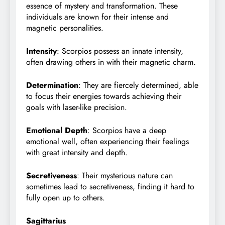
essence of mystery and transformation. These
individuals are known for their intense and
magnetic personalities.
Intensity
: Scorpios possess an innate intensity,
often drawing others in with their magnetic charm.
Determination
: They are fiercely determined, able
to focus their energies towards achieving their
goals with laser-like precision.
Emotional Depth
: Scorpios have a deep
emotional well, often experiencing their feelings
with great intensity and depth.
Secretiveness
: Their mysterious nature can
sometimes lead to secretiveness, finding it hard to
fully open up to others.
Sagittarius