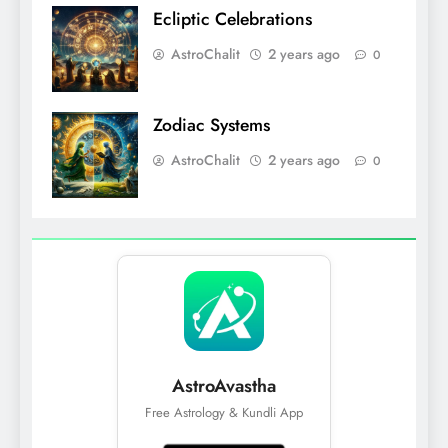
Ecliptic Celebrations
AstroChalit
2 years ago
0
Zodiac Systems
AstroChalit
2 years ago
0
AstroAvastha
Free Astrology & Kundli App