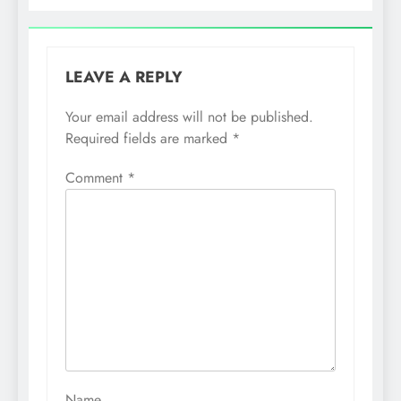
LEAVE A REPLY
Your email address will not be published.
Required fields are marked
*
Comment
*
Name