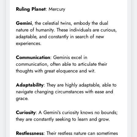
Ruling Planet
: Mercury
Gemini
, the celestial twins, embody the dual
nature of humanity. These individuals are curious,
adaptable, and constantly in search of new
experiences.
Communication
: Geminis excel in
communication, often able to articulate their
thoughts with great eloquence and wit.
Adaptability
: They are highly adaptable, able to
navigate changing circumstances with ease and
grace.
Curiosity
: A Gemini’s curiosity knows no bounds;
they are constantly seeking to learn and grow.
Restlessness
: Their restless nature can sometimes