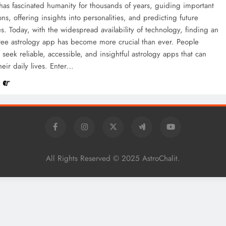
has fascinated humanity for thousands of years, guiding important
ions, offering insights into personalities, and predicting future
ies. Today, with the widespread availability of technology, finding an
free astrology app has become more crucial than ever. People
y seek reliable, accessible, and insightful astrology apps that can
eir daily lives. Enter…
e