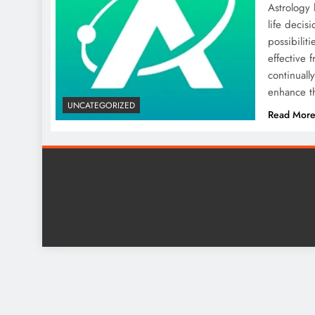
Astrology 
life decis
possibilit
effective 
continuall
enhance th
UNCATEGORIZED
Read Mor