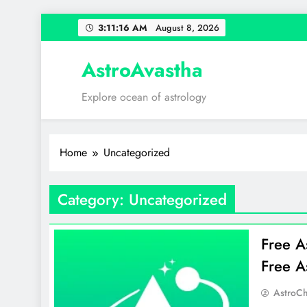
Skip
3:11:16 AM
August 8, 2026
to
content
AstroAvastha
Explore ocean of astrology
Home
Uncategorized
Category:
Uncategorized
Free A
Free A
AstroCh