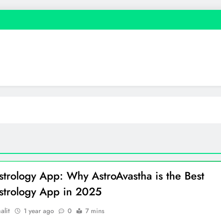
strology App: Why AstroAvastha is the Best
strology App in 2025
alit
1 year ago
0
7 mins