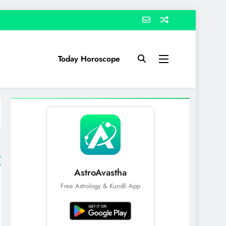
Today Horoscope
AstroAvastha
Free Astrology & Kundli App