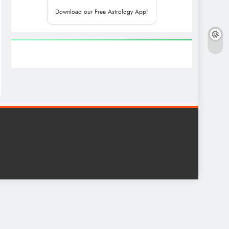
Download our Free Astrology App!