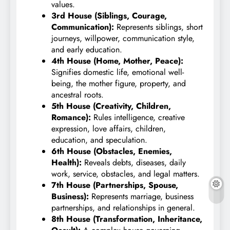
values.
3rd House (Siblings, Courage,
Communication):
Represents siblings, short
journeys, willpower, communication style,
and early education.
4th House (Home, Mother, Peace):
Signifies domestic life, emotional well-
being, the mother figure, property, and
ancestral roots.
5th House (Creativity, Children,
Romance):
Rules intelligence, creative
expression, love affairs, children,
education, and speculation.
6th House (Obstacles, Enemies,
Health):
Reveals debts, diseases, daily
work, service, obstacles, and legal matters.
7th House (Partnerships, Spouse,
Business):
Represents marriage, business
partnerships, and relationships in general.
8th House (Transformation, Inheritance,