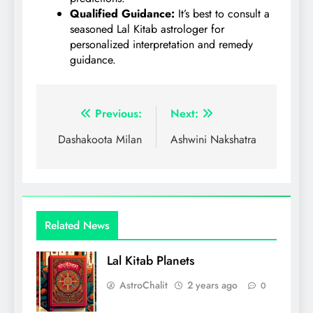
Qualified Guidance:
It’s best to consult a
seasoned Lal Kitab astrologer for
personalized interpretation and remedy
guidance.
Post
Previous:
Next:
navigation
Dashakoota Milan
Ashwini Nakshatra
Related News
Lal Kitab Planets
AstroChalit
2 years ago
0