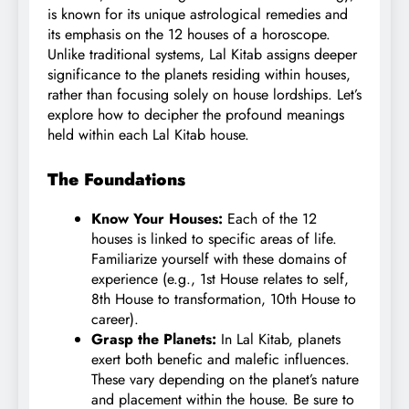
is known for its unique astrological remedies and
its emphasis on the 12 houses of a horoscope.
Unlike traditional systems, Lal Kitab assigns deeper
significance to the planets residing
within
houses,
rather than focusing solely on house lordships. Let’s
explore how to decipher the profound meanings
held within each Lal Kitab house.
The Foundations
Know Your Houses:
Each of the 12
houses is linked to specific areas of life.
Familiarize yourself with these domains of
experience (e.g., 1st House relates to self,
8th House to transformation, 10th House to
career).
Grasp the Planets:
In Lal Kitab, planets
exert both benefic and malefic influences.
These vary depending on the planet’s nature
and placement within the house. Be sure to