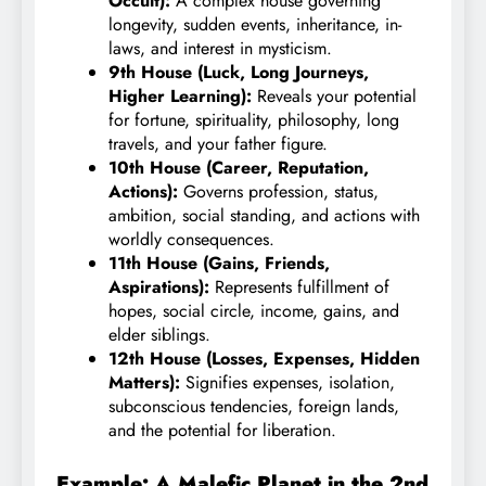
Occult):
A complex house governing
longevity, sudden events, inheritance, in-
laws, and interest in mysticism.
9th House (Luck, Long Journeys,
Higher Learning):
Reveals your potential
for fortune, spirituality, philosophy, long
travels, and your father figure.
10th House (Career, Reputation,
Actions):
Governs profession, status,
ambition, social standing, and actions with
worldly consequences.
11th House (Gains, Friends,
Aspirations):
Represents fulfillment of
hopes, social circle, income, gains, and
elder siblings.
12th House (Losses, Expenses, Hidden
Matters):
Signifies expenses, isolation,
subconscious tendencies, foreign lands,
and the potential for liberation.
Example: A Malefic Planet in the 2nd