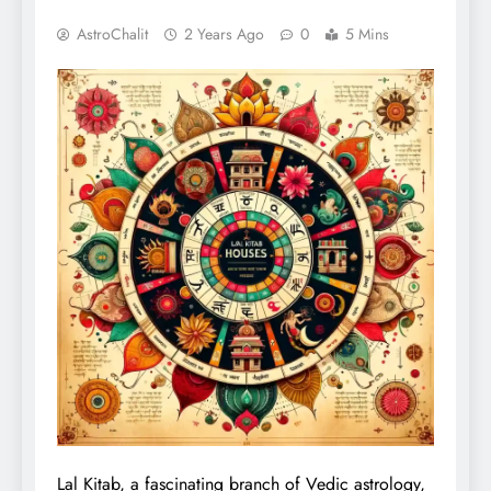
AstroChalit
2 Years Ago
0
5 Mins
Lal Kitab, a fascinating branch of Vedic astrology,