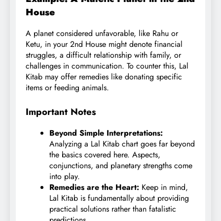
House
A planet considered unfavorable, like Rahu or
Ketu, in your 2nd House might denote financial
struggles, a difficult relationship with family, or
challenges in communication. To counter this, Lal
Kitab may offer remedies like donating specific
items or feeding animals.
Important Notes
Beyond Simple Interpretations:
Analyzing a Lal Kitab chart goes far beyond
the basics covered here. Aspects,
conjunctions, and planetary strengths come
into play.
Remedies are the Heart:
Keep in mind,
Lal Kitab is fundamentally about providing
practical solutions rather than fatalistic
predictions.