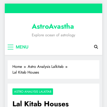
Skip
to
content
AstroAvastha
Explore ocean of astrology
MENU
Home
Astro Analysis Lalkitab
Lal Kitab Houses
ASTRO ANALYSIS LALKITAB
Lal Kitab Houses