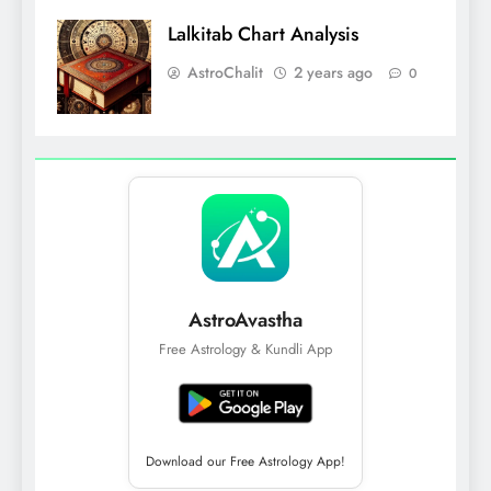
Lalkitab Chart Analysis
AstroChalit
2 years ago
0
AstroAvastha
Free Astrology & Kundli App
Download our Free Astrology App!