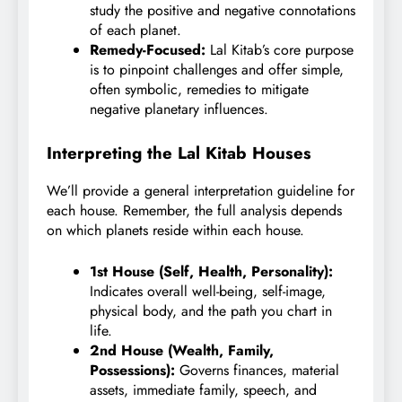
study the positive and negative connotations
of each planet.
Remedy-Focused:
Lal Kitab’s core purpose
is to pinpoint challenges and offer simple,
often symbolic, remedies to mitigate
negative planetary influences.
Interpreting the Lal Kitab Houses
We’ll provide a general interpretation guideline for
each house. Remember, the full analysis depends
on which planets reside within each house.
1st House (Self, Health, Personality):
Indicates overall well-being, self-image,
physical body, and the path you chart in
life.
2nd House (Wealth, Family,
Possessions):
Governs finances, material
assets, immediate family, speech, and