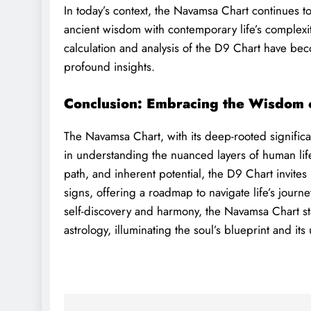
In today’s context, the Navamsa Chart continues to 
ancient wisdom with contemporary life’s complexit
calculation and analysis of the D9 Chart have bec
profound insights.
Conclusion: Embracing the Wisdom 
The Navamsa Chart, with its deep-rooted significa
in understanding the nuanced layers of human life. 
path, and inherent potential, the D9 Chart invites
signs, offering a roadmap to navigate life’s journe
self-discovery and harmony, the Navamsa Chart s
astrology, illuminating the soul’s blueprint and its 