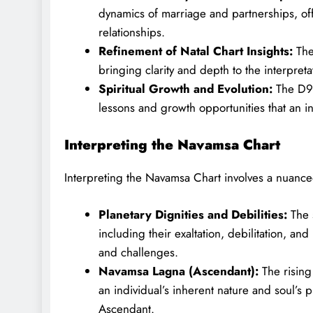
dynamics of marriage and partnerships, offe
relationships.
Refinement of Natal Chart Insights:
The 
bringing clarity and depth to the interpret
Spiritual Growth and Evolution:
The D9 C
lessons and growth opportunities that an ind
Interpreting the Navamsa Chart
Interpreting the Navamsa Chart involves a nuanced
Planetary Dignities and Debilities:
The s
including their exaltation, debilitation, and
and challenges.
Navamsa Lagna (Ascendant):
The rising
an individual’s inherent nature and soul’s p
Ascendant.