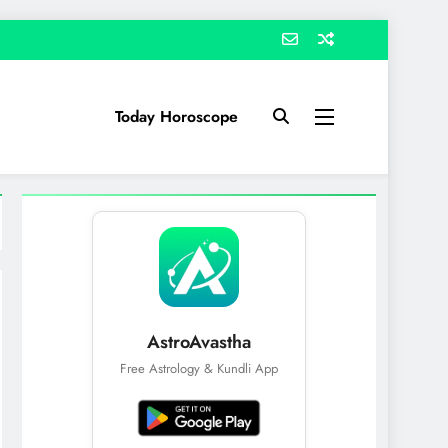
Today Horoscope
AstroAvastha
Free Astrology & Kundli App