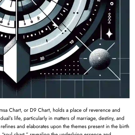
vamsa Chart, or D9 Chart, holds a place of reverence and
dual’s life, particularly in matters of marriage, destiny, and
at refines and elaborates upon the themes present in the birth
 “soul chart,” revealing the underlying essence and