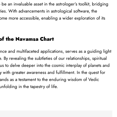
be an invaluable asset in the astrologer’s toolkit, bridging
ies. With advancements in astrological software, the
ome more accessible, enabling a wider exploration of its
of the Navamsa Chart
nce and multifaceted applications, serves as a guiding light
By revealing the subtleties of our relationships, spiritual
 us to delve deeper into the cosmic interplay of planets and
y with greater awareness and fulfillment. In the quest for
tands as a testament to the enduring wisdom of Vedic
unfolding in the tapestry of life.