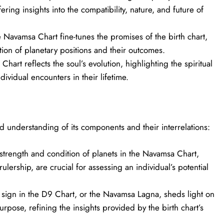
ring insights into the compatibility, nature, and future of
Navamsa Chart fine-tunes the promises of the birth chart,
ation of planetary positions and their outcomes.
hart reflects the soul’s evolution, highlighting the spiritual
ividual encounters in their lifetime.
 understanding of its components and their interrelations:
trength and condition of planets in the Navamsa Chart,
 rulership, are crucial for assessing an individual’s potential
 sign in the D9 Chart, or the Navamsa Lagna, sheds light on
urpose, refining the insights provided by the birth chart’s