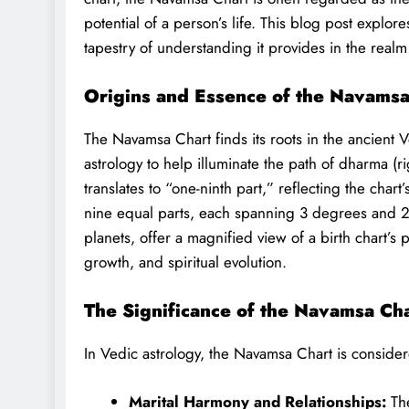
potential of a person’s life. This blog post explor
tapestry of understanding it provides in the realm
Origins and Essence of the Navamsa
The Navamsa Chart finds its roots in the ancient V
astrology to help illuminate the path of dharma (r
translates to “one-ninth part,” reflecting the char
nine equal parts, each spanning 3 degrees and 20
planets, offer a magnified view of a birth chart’s 
growth, and spiritual evolution.
The Significance of the Navamsa Ch
In Vedic astrology, the Navamsa Chart is considere
Marital Harmony and Relationships:
The