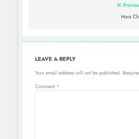
Post
Previo
navigation
Hora Ch
LEAVE A REPLY
Your email address will not be published.
Require
Comment
*