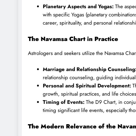
Planetary Aspects and Yogas:
The aspect
with specific Yogas (planetary combinations)
career, spirituality, and personal relationsh
The Navamsa Chart in Practice
Astrologers and seekers utilize the Navamsa Char
Marriage and Relationship Counseling
relationship counseling, guiding individual
Personal and Spiritual Development:
Th
growth, spiritual practices, and life choice
Timing of Events:
The D9 Chart, in conjun
timing significant life events, especially th
The Modern Relevance of the Navam