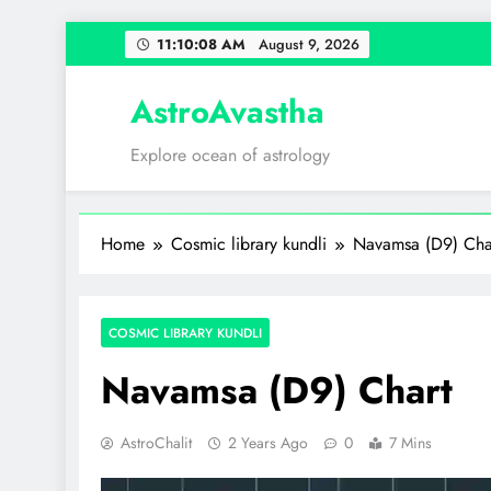
Skip
11:10:09 AM
August 9,
2026
to
content
AstroAvastha
Explore ocean of astrology
Home
Cosmic library kundli
Navamsa (D9) Cha
COSMIC LIBRARY KUNDLI
Navamsa (D9) Chart
AstroChalit
2 Years Ago
0
7 Mins