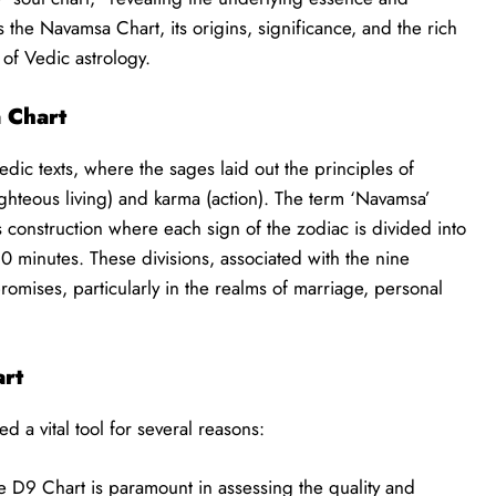
es the Navamsa Chart, its origins, significance, and the rich
 of Vedic astrology.
 Chart
edic texts, where the sages laid out the principles of
ighteous living) and karma (action). The term ‘Navamsa’
t’s construction where each sign of the zodiac is divided into
 minutes. These divisions, associated with the nine
promises, particularly in the realms of marriage, personal
art
d a vital tool for several reasons:
 D9 Chart is paramount in assessing the quality and