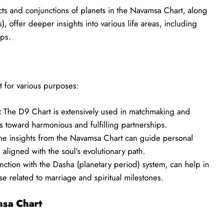
s and conjunctions of planets in the Navamsa Chart, along
, offer deeper insights into various life areas, including
ips.
t for various purposes:
:
The D9 Chart is extensively used in matchmaking and
s toward harmonious and fulfilling partnerships.
e insights from the Navamsa Chart can guide personal
s aligned with the soul’s evolutionary path.
ction with the Dasha (planetary period) system, can help in
ose related to marriage and spiritual milestones.
sa Chart