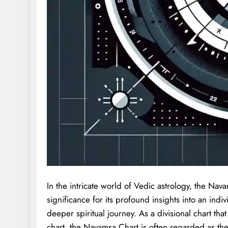
In the intricate world of Vedic astrology, the Na
significance for its profound insights into an indivi
deeper spiritual journey. As a divisional chart th
chart, the Navamsa Chart is often regarded as the