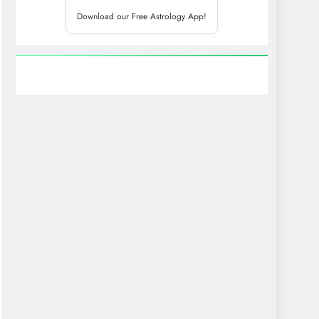
Download our Free Astrology App!