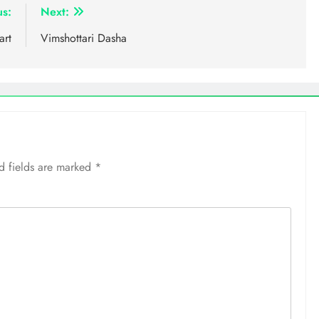
us:
Next:
art
Vimshottari Dasha
d fields are marked
*