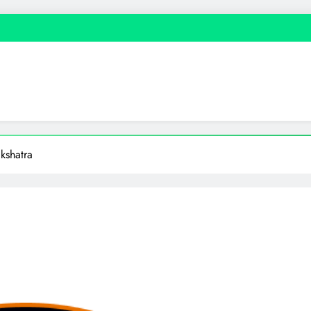
kshatra