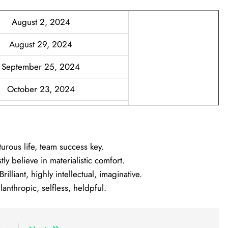
August 2, 2024
August 29, 2024
September 25, 2024
October 23, 2024
November 19, 2024
December 16, 2024
rous life, team success key.
 believe in materialistic comfort.
liant, highly intellectual, imaginative.
nthropic, selfless, heldpful.