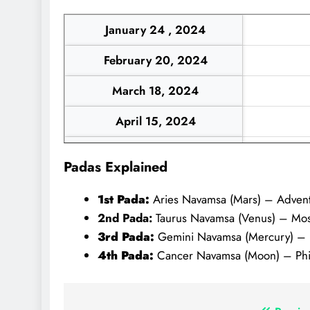
January 24 , 2024
February 20, 2024
March 18, 2024
April 15, 2024
May 12, 2024
Padas Explained
June 8, 2024
1st Pada:
Aries Navamsa (Mars) – Adventu
July 6, 2024
2nd Pada:
Taurus Navamsa (Venus) – Mostly
3rd Pada:
Gemini Navamsa (Mercury) – Bril
4th Pada:
Cancer Navamsa (Moon) – Phila