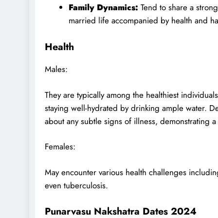
Family Dynamics:
Tend to share a strong 
married life accompanied by health and h
Health
Males:
They are typically among the healthiest individual
staying well-hydrated by drinking ample water. Des
about any subtle signs of illness, demonstrating a
Females:
May encounter various health challenges including
even tuberculosis.
Punarvasu Nakshatra Dates 2024