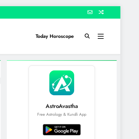
Today Horoscope
AstroAvastha
Free Astrology & Kundli App