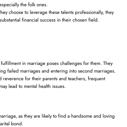
specially the folk ones.
hey choose to leverage these talents professionally, they
bstantial financial success in their chosen field.
 fulfillment in marriage poses challenges for them. They
cing failed marriages and entering into second marriages.
 reverence for their parents and teachers, frequent
ay lead to mental health issues.
marriage, as they are likely to find a handsome and loving
arital bond.