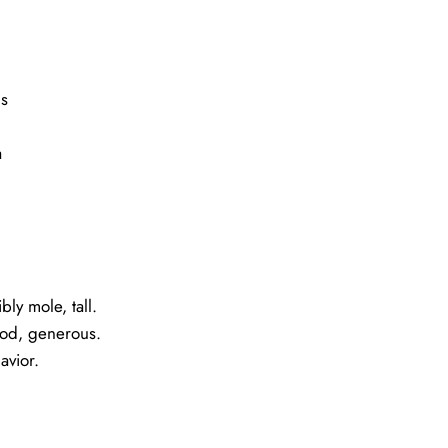
s
a
bly mole, tall.
ood, generous.
avior.