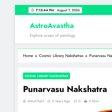
Skip
7:13:45 PM
August 7, 2026
to
content
AstroAvastha
Explore ocean of astrology
Home
Cosmic Library Nakshatras
Punarvasu Na
COSMIC LIBRARY NAKSHATRAS
Punarvasu Nakshatra
AstroChalit
2 Years Ago
0
4 Mins