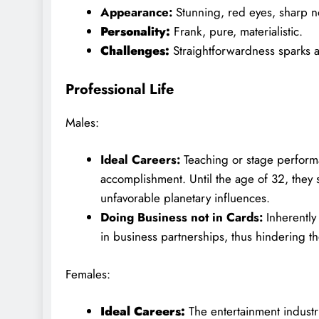
Appearance:
Stunning, red eyes, sharp no
Personality:
Frank, pure, materialistic.
Challenges:
Straightforwardness sparks 
Professional Life
Males:
Ideal Careers:
Teaching or stage performan
accomplishment. Until the age of 32, they 
unfavorable planetary influences.
Doing Business not in Cards:
Inherently
in business partnerships, thus hindering th
Females:
Ideal Careers:
The entertainment industr