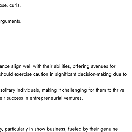
se, curls.
arguments.
ce align well with their abilities, offering avenues for
should exercise caution in significant decision-making due to
 solitary individuals, making it challenging for them to thrive
eir success in entrepreneurial ventures.
y, particularly in show business, fueled by their genuine