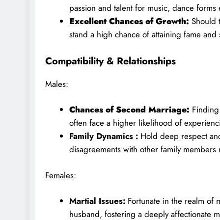
passion and talent for music, dance forms e
Excellent Chances of Growth:
Should t
stand a high chance of attaining fame and su
Compatibility & Relationships
Males:
Chances of Second Marriage:
Finding
often face a higher likelihood of experien
Family Dynamics :
Hold deep respect and
disagreements with other family members m
Females:
Martial Issues:
Fortunate in the realm of 
husband, fostering a deeply affectionate m