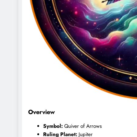
Overview
Symbol:
Quiver of Arrows
Ruling Planet:
Jupiter