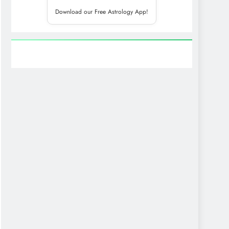
Download our Free Astrology App!