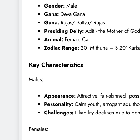
Gender:
Male
Gana:
Deva Gana
Guna:
Rajas/ Sattva/ Rajas
Presiding Deity:
Aditi- the Mother of God
Animal:
Female Cat
Zodiac Range:
20° Mithuna – 3°20′ Kark
Key Characteristics
Males:
Appearance:
Attractive, fair-skinned, possi
Personality:
Calm youth, arrogant adulth
Challenges:
Likability declines due to beh
Females: