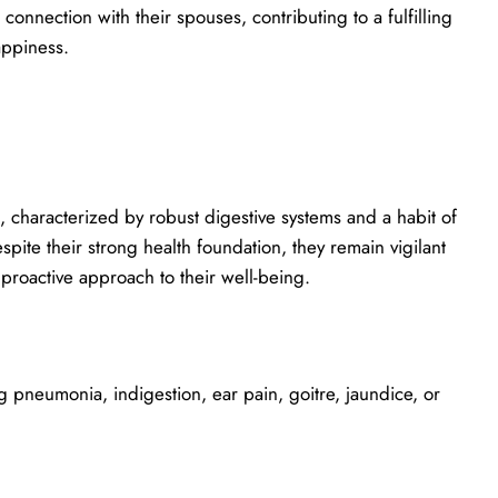
connection with their spouses, contributing to a fulfilling
appiness.
s, characterized by robust digestive systems and a habit of
pite their strong health foundation, they remain vigilant
 proactive approach to their well-being.
 pneumonia, indigestion, ear pain, goitre, jaundice, or