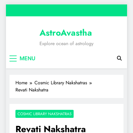
Skip
to
content
AstroAvastha
Explore ocean of astrology
MENU
Home
Cosmic Library Nakshatras
Revati Nakshatra
COSMIC LIBRARY NAKSHATRAS
Revati Nakshatra