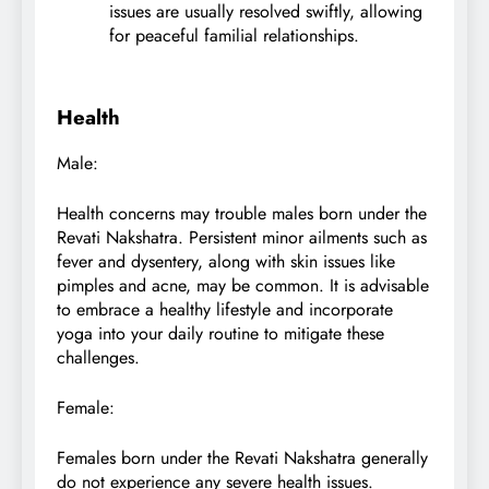
issues are usually resolved swiftly, allowing
for peaceful familial relationships.
Health
Male:
Health concerns may trouble males born under the
Revati Nakshatra. Persistent minor ailments such as
fever and dysentery, along with skin issues like
pimples and acne, may be common. It is advisable
to embrace a healthy lifestyle and incorporate
yoga into your daily routine to mitigate these
challenges.
Female:
Females born under the Revati Nakshatra generally
do not experience any severe health issues.