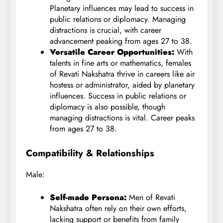
Planetary influences may lead to success in
public relations or diplomacy. Managing
distractions is crucial, with career
advancement peaking from ages 27 to 38.
Versatile Career Opportunities:
With
talents in fine arts or mathematics, females
of Revati Nakshatra thrive in careers like air
hostess or administrator, aided by planetary
influences. Success in public relations or
diplomacy is also possible, though
managing distractions is vital. Career peaks
from ages 27 to 38.
Compatibility & Relationships
Male:
Self-made Persona:
Men of Revati
Nakshatra often rely on their own efforts,
lacking support or benefits from family