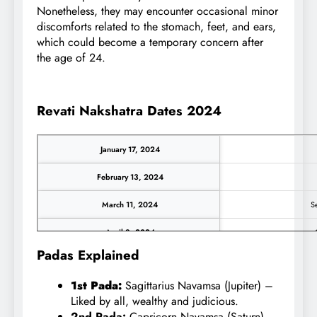
Nonetheless, they may encounter occasional minor
discomforts related to the stomach, feet, and ears,
which could become a temporary concern after
the age of 24.
Revati Nakshatra Dates 2024
January 17, 2024
February 13, 2024
March 11, 2024
Se
April 8, 2024
O
Padas Explained
May 5, 2024
No
1st Pada:
Sagittarius Navamsa (Jupiter) –
June 2, 2024
D
Liked by all, wealthy and judicious.
2nd Pada:
Capricorn Navamsa (Saturn) –
June 29, 2024