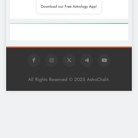
Download our Free Astrology App!