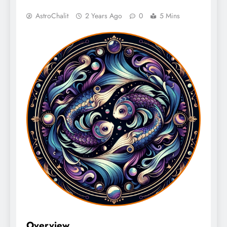
AstroChalit
2 Years Ago
0
5 Mins
Overview