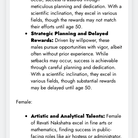
meticulous planning and dedication. With a
scientific inclination, they excel in various
fields, though the rewards may not match
their efforts until age 50.
Strategic Planning and Delayed
Rewards:
Driven by willpower, these
males pursue opportunities with vigor, albeit
often without prior experience. While
setbacks may occur, success is achievable
through careful planning and dedication.
With a scientific inclination, they excel in
various fields, though substantial rewards
may be delayed until age 50.
Female:
Artistic and Analytical Talents:
Female
of Revati Nakshatra excel in fine arts or
mathematics, finding success in public-
facing roles like air hostess or administrator.