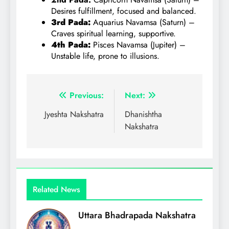
Desires fulfillment, focused and balanced.
3rd Pada:
Aquarius Navamsa (Saturn) –
Craves spiritual learning, supportive.
4th Pada:
Pisces Navamsa (Jupiter) –
Unstable life, prone to illusions.
Post
Previous:
Next:
navigation
Jyeshta Nakshatra
Dhanishtha
Nakshatra
Related News
Uttara Bhadrapada Nakshatra