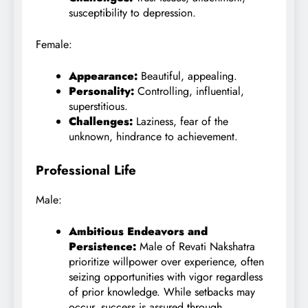
susceptibility to depression.
Female:
Appearance:
Beautiful, appealing.
Personality:
Controlling, influential,
superstitious.
Challenges:
Laziness, fear of the
unknown, hindrance to achievement.
Professional Life
Male:
Ambitious Endeavors and
Persistence:
Male of Revati Nakshatra
prioritize willpower over experience, often
seizing opportunities with vigor regardless
of prior knowledge. While setbacks may
occur, success is assured through