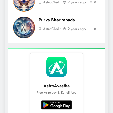
AstroChalit
2 years ago
0
Purva Bhadrapada
AstroChalit
2 years ago
0
AstroAvastha
Free Astrology & Kundli App