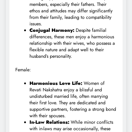
members, especially their fathers. Their
ethos and attitudes may differ significantly
from their family, leading to compatibility
issues.
Conjugal Harmony:
Despite familial
differences, these men enjoy a harmonious
relationship with their wives, who possess a
flexible nature and adapt well to their
husband’s personality.
Female:
Harmonious Love Life:
Women of
Revati Nakshatra enjoy a blissful and
undisturbed married life, often marrying
their first love. They are dedicated and
supportive partners, fostering a strong bond
with their spouses.
In-Law Relations:
While minor conflicts
with in-laws may arise occasionally, these