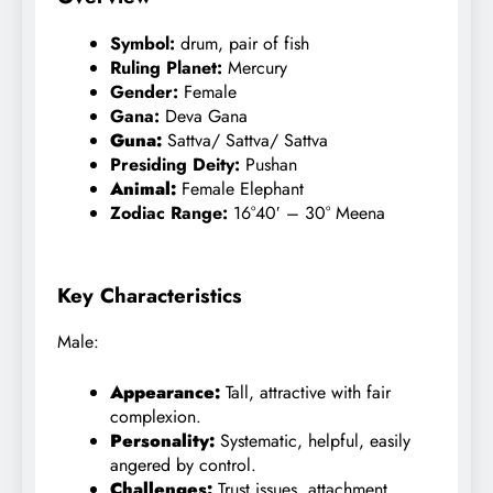
Symbol:
drum, pair of fish
Ruling Planet:
Mercury
Gender:
Female
Gana:
Deva
Gana
Guna:
Sattva
/ Sattva/ Sattva
Presiding Deity:
Pushan
Animal:
Female Elephant
Zodiac Range:
16°40′ – 30° Meena
Key Characteristics
Male:
Appearance:
Tall, attractive with fair
complexion.
Personality:
Systematic, helpful, easily
angered by control.
Challenges:
Trust issues, attachment,