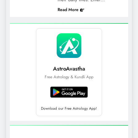
Read More
AstroAvastha
Free Astrology & Kundli App
Download our Free Astrology App!