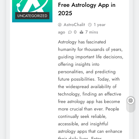
Free Astrology App in
2025
UNCATEGORIZED
AstroChalit
1 year
ago
0
7 mins
Astrology has fascinated
humanity for thousands of years,
guiding important life decisions,
offering insights into
personalities, and predicting
future possibilities. Today, with
the widespread availability of
technology, finding an effective
free astrology app has become
more crucial than ever. People
continually seek reliable,
accessible, and insightful
astrology apps that can enhance
their daily lives. Enter…