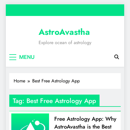
Skip
to
content
AstroAvastha
Explore ocean of astrology
MENU
Home
Best Free Astrology App
Tag:
Best Free Astrology App
Free Astrology App: Why
AstroAvastha is the Best