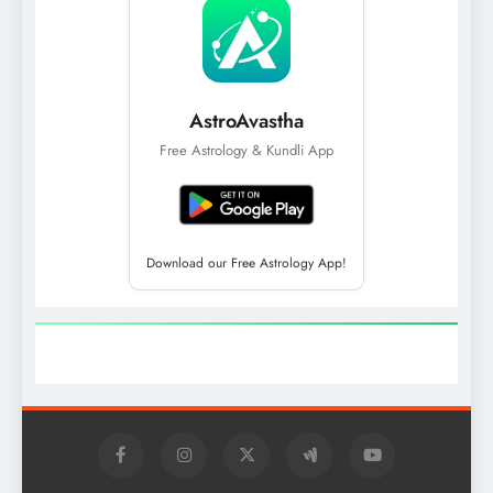
AstroAvastha
Free Astrology & Kundli App
Download our Free Astrology App!