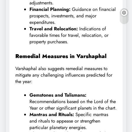
adjustments.
Financial Planning:
Guidance on financial
prospects, investments, and major
expenditures.
Travel and Relocation:
Indications of
favorable times for travel, relocation, or
property purchases.
Remedial Measures in Varshaphal
Varshaphal also suggests remedial measures to
mitigate any challenging influences predicted for
the year:
Gemstones and Talismans:
Recommendations based on the Lord of the
Year or other significant planets in the chart.
Mantras and Rituals:
Specific mantras
and rituals to appease or strengthen
particular planetary energies.