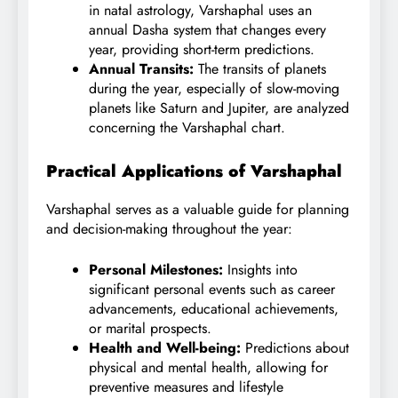
in natal astrology, Varshaphal uses an
annual Dasha system that changes every
year, providing short-term predictions.
Annual Transits:
The transits of planets
during the year, especially of slow-moving
planets like Saturn and Jupiter, are analyzed
concerning the Varshaphal chart.
Practical Applications of Varshaphal
Varshaphal serves as a valuable guide for planning
and decision-making throughout the year:
Personal Milestones:
Insights into
significant personal events such as career
advancements, educational achievements,
or marital prospects.
Health and Well-being:
Predictions about
physical and mental health, allowing for
preventive measures and lifestyle