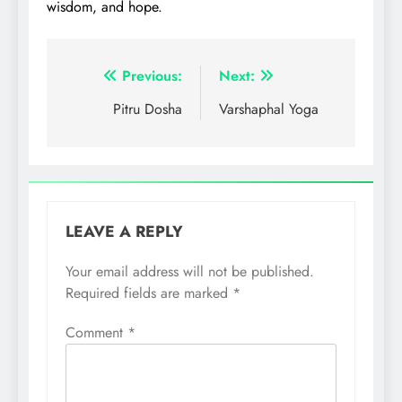
wisdom, and hope.
Post
Previous:
Next:
navigation
Pitru Dosha
Varshaphal Yoga
LEAVE A REPLY
Your email address will not be published.
Required fields are marked
*
Comment
*