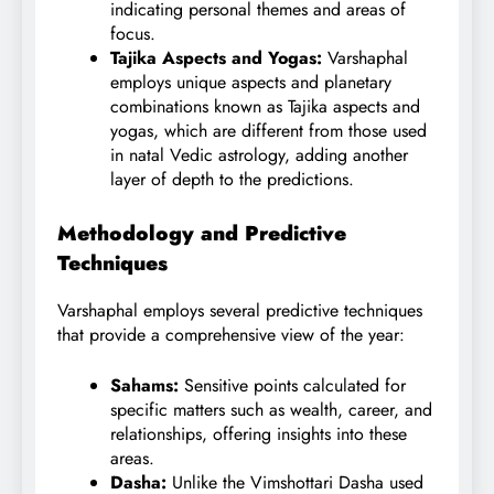
indicating personal themes and areas of
focus.
Tajika Aspects and Yogas:
Varshaphal
employs unique aspects and planetary
combinations known as Tajika aspects and
yogas, which are different from those used
in natal Vedic astrology, adding another
layer of depth to the predictions.
Methodology and Predictive
Techniques
Varshaphal employs several predictive techniques
that provide a comprehensive view of the year:
Sahams:
Sensitive points calculated for
specific matters such as wealth, career, and
relationships, offering insights into these
areas.
Dasha:
Unlike the Vimshottari Dasha used