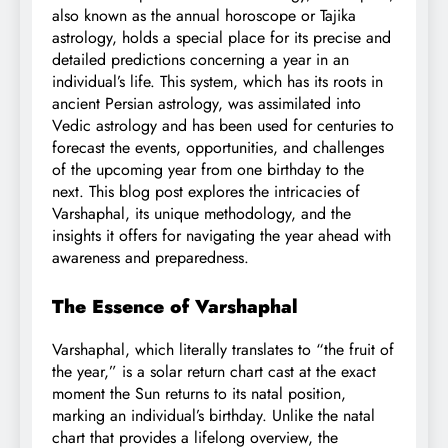
also known as the annual horoscope or Tajika
astrology, holds a special place for its precise and
detailed predictions concerning a year in an
individual’s life. This system, which has its roots in
ancient Persian astrology, was assimilated into
Vedic astrology and has been used for centuries to
forecast the events, opportunities, and challenges
of the upcoming year from one birthday to the
next. This blog post explores the intricacies of
Varshaphal, its unique methodology, and the
insights it offers for navigating the year ahead with
awareness and preparedness.
The Essence of Varshaphal
Varshaphal, which literally translates to “the fruit of
the year,” is a solar return chart cast at the exact
moment the Sun returns to its natal position,
marking an individual’s birthday. Unlike the natal
chart that provides a lifelong overview, the