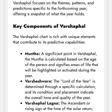
Varshaphal focuses on the themes, patterns, and
predictions specific to the forthcoming year,
offering a snapshot of what the year holds.
Key Components of Varshaphal
The Varshaphal chart is rich with unique elements
that contribute to its predictive capabilities:
Muntha:
A significant point in Varshaphal,
the Muntha is calculated based on the age
of the person and signifies areas of life that
will be highlighted or activated during the
year.
Varsheshwara:
The “Lord of the Year” is
determined through a specific calculation,
and its condition and placement indicate
the overall tone and quality of the year.
Varshaphal Lagna:
The Ascendant or
rising sign at the time of the solar return,