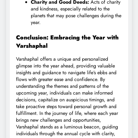
Charity and Good Deeds:
Acts of charity
and kindness, especially related to the
planets that may pose challenges during the
year.
Conclusion: Embracing the Year with
Varshaphal
Varshaphal offers a unique and personalized
glimpse into the year ahead, providing valuable
insights and guidance to navigate life’s ebbs and
flows with greater ease and confidence. By
understanding the themes and patterns of the
upcoming year, individuals can make informed
decisions, capitalize on auspicious timings, and
take proactive steps toward personal growth and
fulfillment. In the journey of life, where each year
brings new challenges and opportunities,
Varshaphal stands as a luminous beacon, guiding
individuals through the annual cycle with clarity,