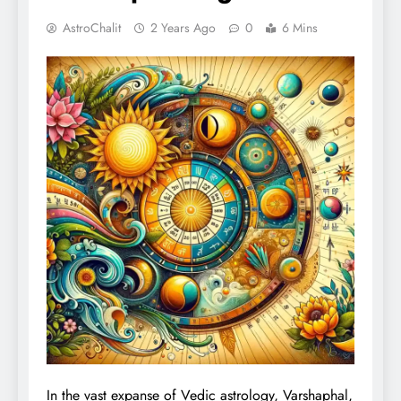
AstroChalit
2 Years Ago
0
6 Mins
In the vast expanse of Vedic astrology, Varshaphal,