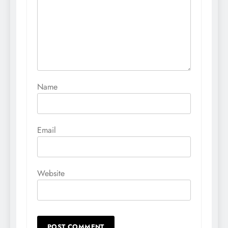
Name
Email
Website