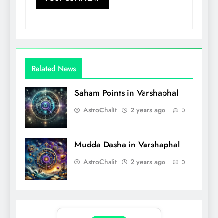
Related News
Saham Points in Varshaphal
AstroChalit
2 years ago
0
Mudda Dasha in Varshaphal
AstroChalit
2 years ago
0