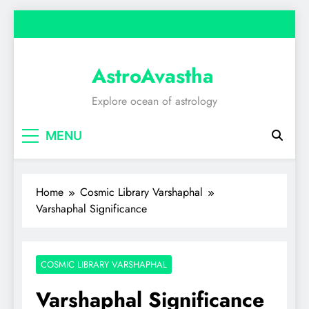
Skip
to
content
AstroAvastha
Explore ocean of astrology
MENU
Home
Cosmic Library Varshaphal
Varshaphal Significance
COSMIC LIBRARY VARSHAPHAL
Varshaphal Significance